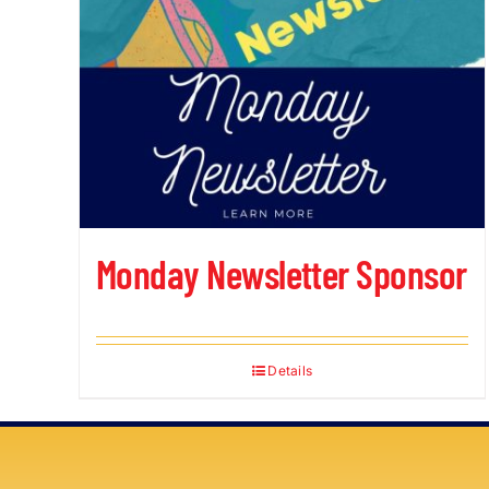
Monday Newsletter Sponsor
Details