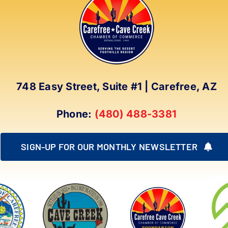
748 Easy Street, Suite #1 | Carefree, AZ
Phone:
(480) 488-3381
SIGN-UP FOR OUR MONTHLY NEWSLETTER