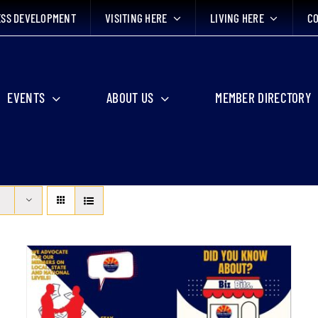
ESS DEVELOPMENT
VISITING HERE
LIVING HERE
CO
EVENTS
ABOUT US
MEMBER DIRECTORY