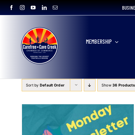
Skip
BUSIN
to
content
MEMBERSHIP
Sort by
Default Order
Show
36 Products