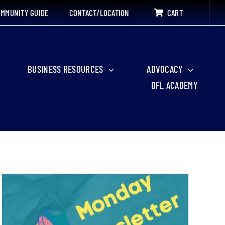
MMUNITY GUIDE
CONTACT/LOCATION
CART
BUSINESS RESOURCES
ADVOCACY
DFL ACADEMY