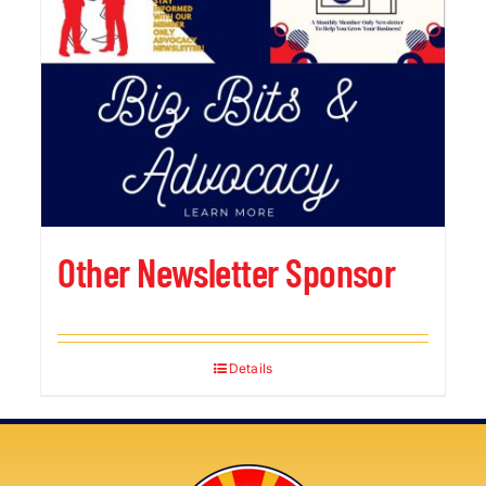
Other Newsletter Sponsor
Details