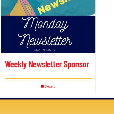
Weekly Newsletter Sponsor
Details