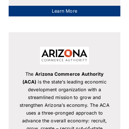
Learn More
The
Arizona Commerce Authority
(ACA)
is the state’s leading economic
development organization with a
streamlined mission to grow and
strengthen Arizona’s economy. The ACA
uses a three-pronged approach to
advance the overall economy: recruit,
grow, create – recruit out-of-state