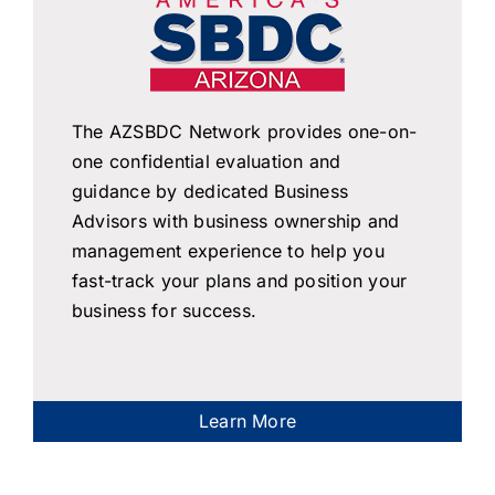
The AZSBDC Network provides one-on-
one confidential evaluation and
guidance by dedicated Business
Advisors with business ownership and
management experience to help you
fast-track your plans and position your
business for success.
Learn More