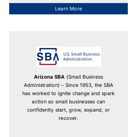
Learn More
Arizona SBA
(Small Business
Administration) – Since 1953, the SBA
has worked to ignite change and spark
action so small businesses can
confidently start, grow, expand, or
recover.