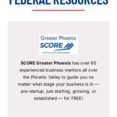
About Us
Member Directory
Business Resources
Advocacy
DFL Academy
SCORE Greater Phoenix
has over 65
experienced business mentors all over
the Phoenix Valley to guide you no
matter what stage your business is in —
pre-startup, just starting, growing, or
established — for FREE!