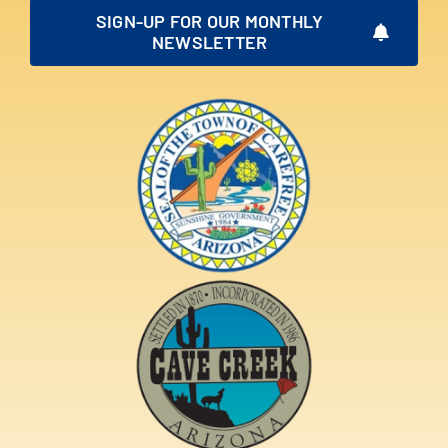
SIGN-UP FOR OUR MONTHLY
NEWSLETTER