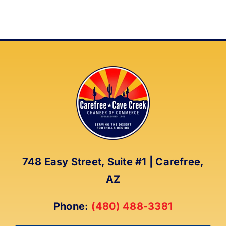
748 Easy Street, Suite #1 | Carefree,
AZ
Phone:
(480) 488-3381