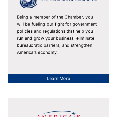
Being a member of the Chamber, you
will be fueling our fight for government
policies and regulations that help you
run and grow your business, eliminate
bureaucratic barriers, and strengthen
America’s economy.
Learn More