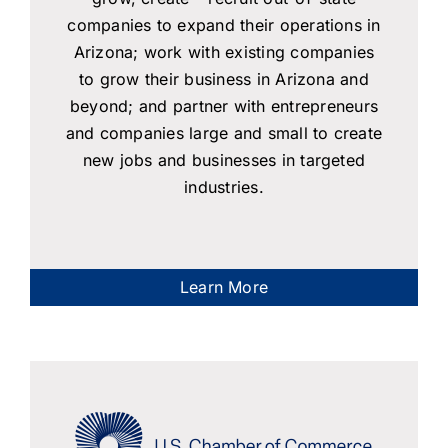
companies to expand their operations in
Arizona; work with existing companies
to grow their business in Arizona and
beyond; and partner with entrepreneurs
and companies large and small to create
new jobs and businesses in targeted
industries.
Learn More