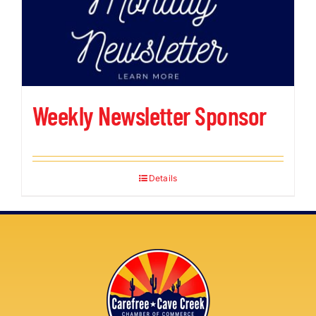
Weekly Newsletter Sponsor
Details