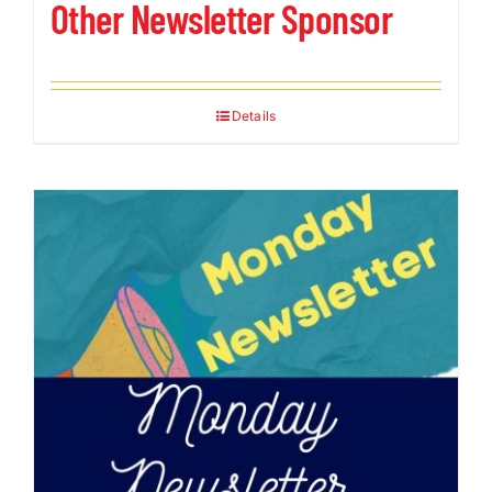
Other Newsletter Sponsor
Details