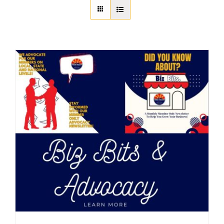
About Us
Member Directory
Business Resources
Advocacy
DFL Academy