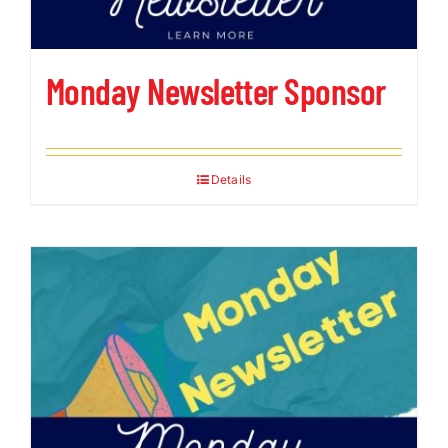
Monday Newsletter Sponsor
Details