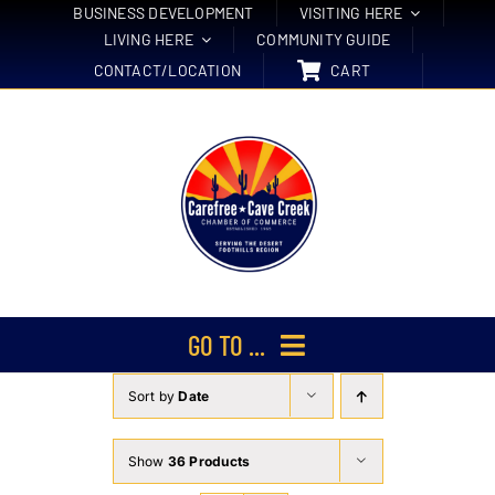
Skip
BUSINESS DEVELOPMENT
VISITING HERE
LIVING HERE
COMMUNITY GUIDE
to
CONTACT/LOCATION
CART
content
GO TO ...
Sort by
Date
Membership
Events
Show
36 Products