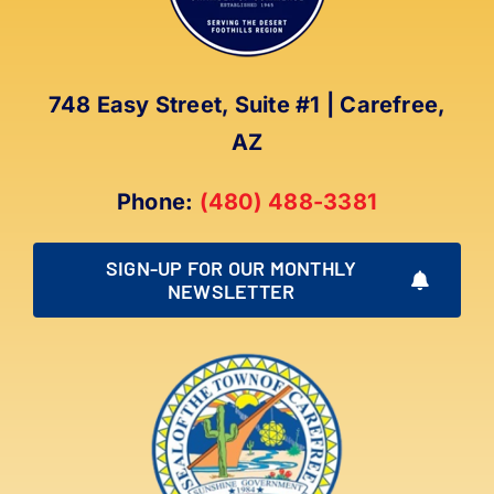
748 Easy Street, Suite #1 | Carefree,
AZ
Phone:
(480) 488-3381
SIGN-UP FOR OUR MONTHLY
NEWSLETTER