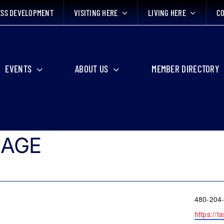
ESS DEVELOPMENT
VISITING HERE
LIVING HERE
CO
EVENTS
ABOUT US
MEMBER DIRECTORY
LAGE
Phone
480-204
Website
https://