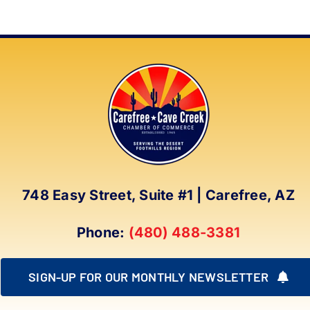
748 Easy Street, Suite #1 | Carefree, AZ
Phone:
(480) 488-3381
SIGN-UP FOR OUR MONTHLY NEWSLETTER