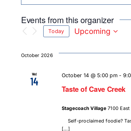
Events from this organizer
Upcoming
Today
Select
date.
October 2026
Wed
October 14 @ 5:00 pm
-
9:
14
Taste of Cave Creek
Stagecoach Village
7100 East
Self-proclaimed foodie? Tas
[...]