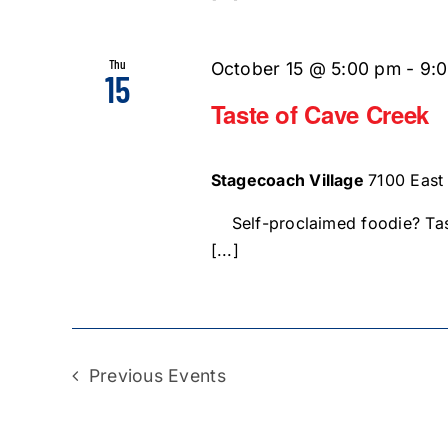
Thu
October 15 @ 5:00 pm
-
9:
15
Taste of Cave Creek
Stagecoach Village
7100 East
Self-proclaimed foodie? Tas
[...]
Previous
Events