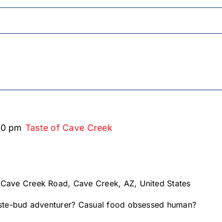
00 pm
Taste of Cave Creek
 Cave Creek Road, Cave Creek, AZ, United States
te-bud adventurer? Casual food obsessed human?