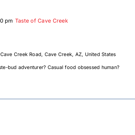
00 pm
Taste of Cave Creek
 Cave Creek Road, Cave Creek, AZ, United States
te-bud adventurer? Casual food obsessed human?