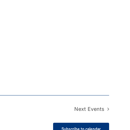
Next
Events
Subscribe to calendar