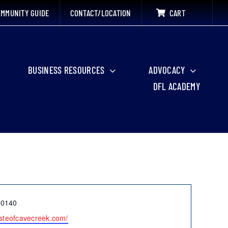
MMUNITY GUIDE
CONTACT/LOCATION
CART
BUSINESS RESOURCES
ADVOCACY
DFL ACADEMY
-0140
tasteofcavecreek.com/