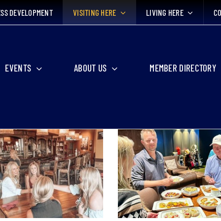
ESS DEVELOPMENT
VISITING HERE
LIVING HERE
CO
EVENTS
ABOUT US
MEMBER DIRECTORY