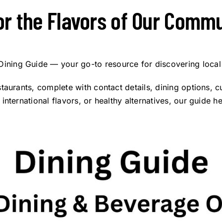
or the Flavors of Our Commu
ning Guide — your go-to resource for discovering local
taurants, complete with contact details, dining options, 
nternational flavors, or healthy alternatives, our guide h