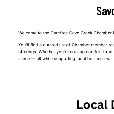
Sav
Welcome to the Carefree Cave Creek Chamber Di
You’ll find a curated list of Chamber member res
offerings. Whether you’re craving comfort food, i
scene — all while supporting local businesses.