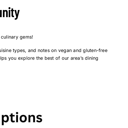
nity
 culinary gems!
cuisine types, and notes on vegan and gluten-free
elps you explore the best of our area’s dining