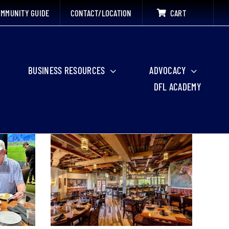
MMUNITY GUIDE
CONTACT/LOCATION
CART
BUSINESS RESOURCES
ADVOCACY
DFL ACADEMY