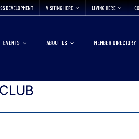
ESS DEVELOPMENT
VISITING HERE
LIVING HERE
CO
EVENTS
ABOUT US
MEMBER DIRECTORY
 CLUB