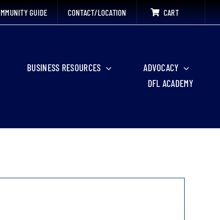
MMUNITY GUIDE
CONTACT/LOCATION
CART
BUSINESS RESOURCES
ADVOCACY
DFL ACADEMY