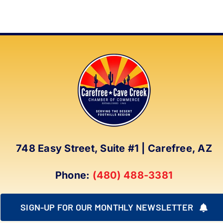
748 Easy Street, Suite #1 | Carefree, AZ
Phone:
(480) 488-3381
SIGN-UP FOR OUR MONTHLY NEWSLETTER