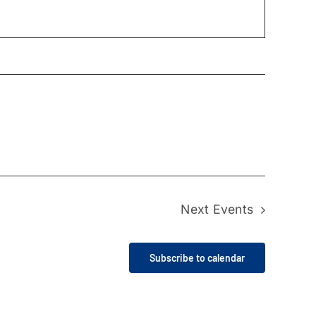
Next
Events
Subscribe to calendar