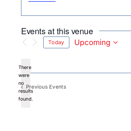
Events at this venue
Upcoming
Today
Select
date.
There
were
no
Notice
Previous
Events
results
found.