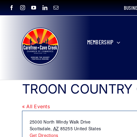
Skip
BUSIN
to
content
MEMBERSHIP
TROON COUNTRY
« All Events
Address
25000 North Windy Walk Drive
Scottsdale
,
AZ
85255
United States
Get Directions