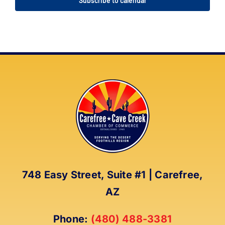
Subscribe to calendar
748 Easy Street, Suite #1 | Carefree,
AZ
Phone:
(480) 488-3381