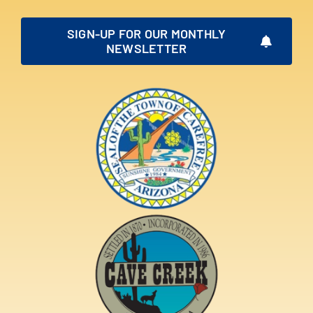
SIGN-UP FOR OUR MONTHLY
NEWSLETTER