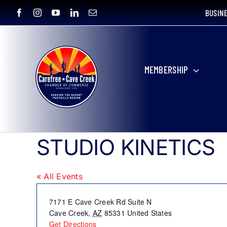
Skip
BUSIN
to
content
MEMBERSHIP
STUDIO KINETICS
« All Events
Address
7171 E Cave Creek Rd Suite N
Cave Creek
,
AZ
85331
United States
Get Directions