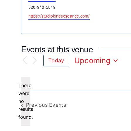
Phone
520-940-5849
Website
https://studiokineticsdance.com/
Events at this venue
Upcoming
Today
Select
date.
There
were
no
Notice
Previous
Events
results
found.