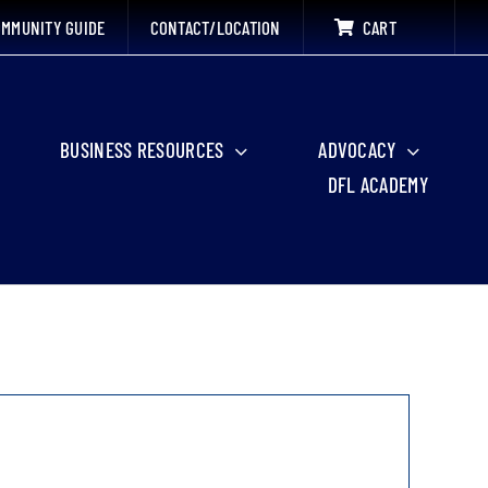
MMUNITY GUIDE
CONTACT/LOCATION
CART
BUSINESS RESOURCES
ADVOCACY
DFL ACADEMY