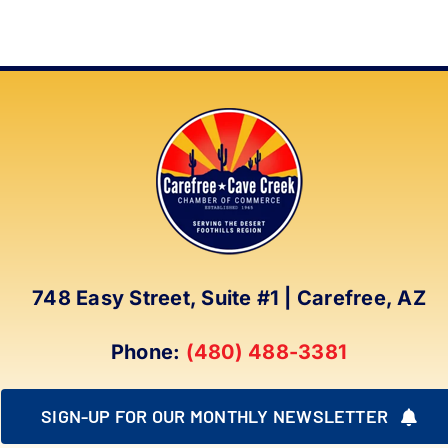
748 Easy Street, Suite #1 | Carefree, AZ
Phone:
(480) 488-3381
SIGN-UP FOR OUR MONTHLY NEWSLETTER