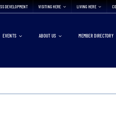
ESS DEVELOPMENT
VISITING HERE
LIVING HERE
CO
EVENTS
ABOUT US
MEMBER DIRECTORY