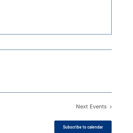
Next
Events
Subscribe to calendar