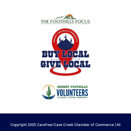
Copyright 2025 Carefree/Cave Creek Chamber of Commerce | All