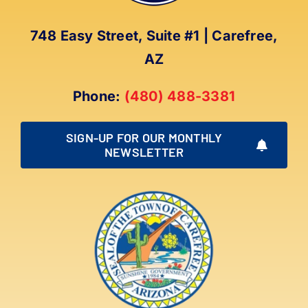
748 Easy Street, Suite #1 | Carefree,
AZ
Phone:
(480) 488-3381
SIGN-UP FOR OUR MONTHLY
NEWSLETTER