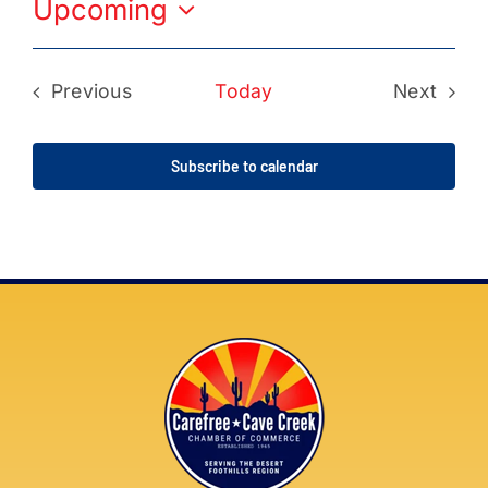
Upcoming
Select
date.
Previous
Today
Next
Events
Events
Subscribe to calendar