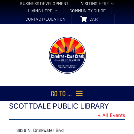
Skip
BUSINESS DEVELOPMENT
VISITING HERE
LIVING HERE
COMMUNITY GUIDE
to
CONTACT/LOCATION
CART
content
GO TO ...
SCOTTDALE PUBLIC LIBRARY
Membership
« All Events
Events
Address
3839 N. Drinkwater Blvd