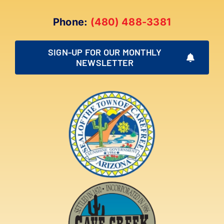
Phone:
(480) 488-3381
SIGN-UP FOR OUR MONTHLY
NEWSLETTER