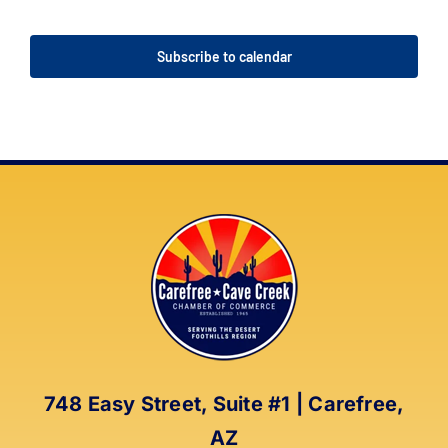
Events
Events
Subscribe to calendar
748 Easy Street, Suite #1 | Carefree,
AZ