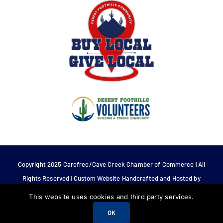
Copyright 2025 Carefree/Cave Creek Chamber of Commerce | All
Rights Reserved | Custom Website Handcrafted and Hosted by
Tech 4 Life.
This website uses cookies and third party services.
OK