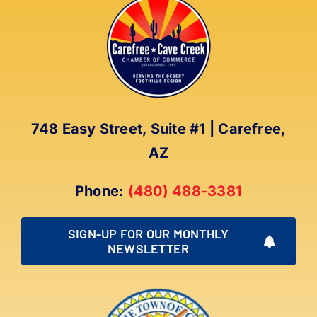
748 Easy Street, Suite #1 | Carefree,
AZ
Phone:
(480) 488-3381
SIGN-UP FOR OUR MONTHLY
NEWSLETTER