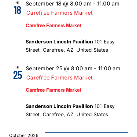
Fri
September 18 @ 8:00 am
-
11:00 am
18
Carefree Farmers Market
Carefree Farmers Market
Sanderson Lincoln Pavillion
101 Easy
Street, Carefree, AZ, United States
Fri
September 25 @ 8:00 am
-
11:00 am
25
Carefree Farmers Market
Carefree Farmers Market
Sanderson Lincoln Pavillion
101 Easy
Street, Carefree, AZ, United States
October 2026