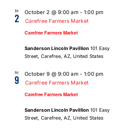
Fri
October 2 @ 9:00 am
-
1:00 pm
2
Carefree Farmers Market
Carefree Farmers Market
Sanderson Lincoln Pavillion
101 Easy
Street, Carefree, AZ, United States
Fri
October 9 @ 9:00 am
-
1:00 pm
9
Carefree Farmers Market
Carefree Farmers Market
Sanderson Lincoln Pavillion
101 Easy
Street, Carefree, AZ, United States