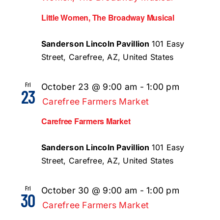
Little Women, The Broadway Musical
Sanderson Lincoln Pavillion
101 Easy
Street, Carefree, AZ, United States
Fri
October 23 @ 9:00 am
-
1:00 pm
23
Carefree Farmers Market
Carefree Farmers Market
Sanderson Lincoln Pavillion
101 Easy
Street, Carefree, AZ, United States
Fri
October 30 @ 9:00 am
-
1:00 pm
30
Carefree Farmers Market