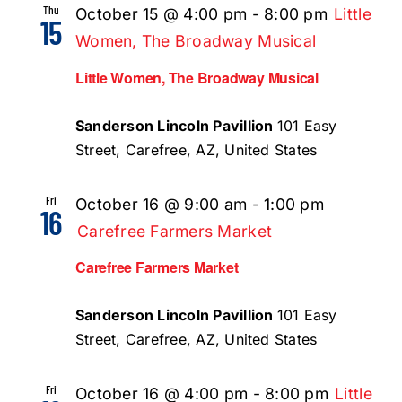
Thu
October 15 @ 4:00 pm
-
8:00 pm
Little
15
Women, The Broadway Musical
Little Women, The Broadway Musical
Sanderson Lincoln Pavillion
101 Easy
Street, Carefree, AZ, United States
Fri
October 16 @ 9:00 am
-
1:00 pm
16
Carefree Farmers Market
Carefree Farmers Market
Sanderson Lincoln Pavillion
101 Easy
Street, Carefree, AZ, United States
Fri
October 16 @ 4:00 pm
-
8:00 pm
Little