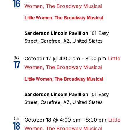
16
Women, The Broadway Musical
Little Women, The Broadway Musical
Sanderson Lincoln Pavillion
101 Easy
Street, Carefree, AZ, United States
Sat
October 17 @ 4:00 pm
-
8:00 pm
Little
17
Women, The Broadway Musical
Little Women, The Broadway Musical
Sanderson Lincoln Pavillion
101 Easy
Street, Carefree, AZ, United States
Sun
October 18 @ 4:00 pm
-
8:00 pm
Little
18
Women, The Broadway Musical