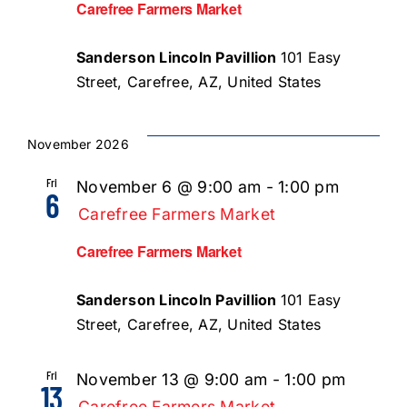
Carefree Farmers Market
Sanderson Lincoln Pavillion
101 Easy
Street, Carefree, AZ, United States
November 2026
Fri
November 6 @ 9:00 am
-
1:00 pm
6
Carefree Farmers Market
Carefree Farmers Market
Sanderson Lincoln Pavillion
101 Easy
Street, Carefree, AZ, United States
Fri
November 13 @ 9:00 am
-
1:00 pm
13
Carefree Farmers Market