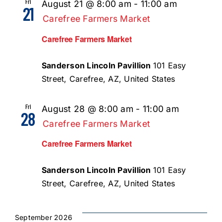
Fri
August 21 @ 8:00 am
-
11:00 am
21
Carefree Farmers Market
Carefree Farmers Market
Sanderson Lincoln Pavillion
101 Easy
Street, Carefree, AZ, United States
Fri
August 28 @ 8:00 am
-
11:00 am
28
Carefree Farmers Market
Carefree Farmers Market
Sanderson Lincoln Pavillion
101 Easy
Street, Carefree, AZ, United States
September 2026