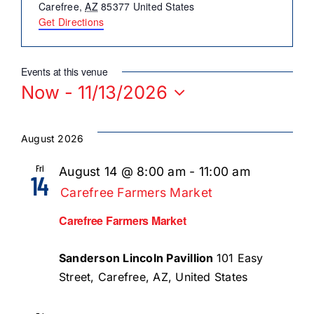
About Us
Carefree
,
AZ
85377
United States
Get Directions
Member Directory
Business Resources
Events at this venue
Now
 - 
11/13/2026
Advocacy
Select
DFL Academy
date.
August 2026
Fri
August 14 @ 8:00 am
-
11:00 am
14
Carefree Farmers Market
Carefree Farmers Market
Sanderson Lincoln Pavillion
101 Easy
Street, Carefree, AZ, United States