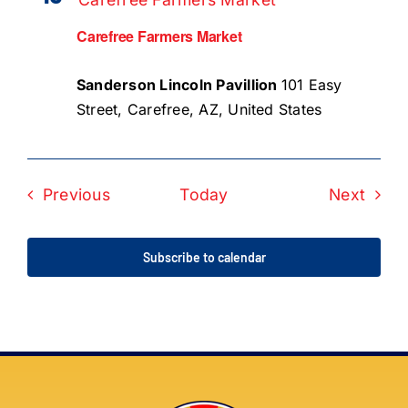
Carefree Farmers Market
Sanderson Lincoln Pavillion
101 Easy
Street, Carefree, AZ, United States
Events
Even
Previous
Today
Next
Subscribe to calendar