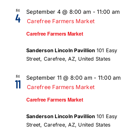
Fri
September 4 @ 8:00 am
-
11:00 am
4
Carefree Farmers Market
Carefree Farmers Market
Sanderson Lincoln Pavillion
101 Easy
Street, Carefree, AZ, United States
Fri
September 11 @ 8:00 am
-
11:00 am
11
Carefree Farmers Market
Carefree Farmers Market
Sanderson Lincoln Pavillion
101 Easy
Street, Carefree, AZ, United States