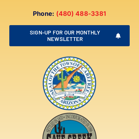
Phone:
(480) 488-3381
SIGN-UP FOR OUR MONTHLY
NEWSLETTER