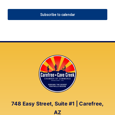
Events
Events
Subscribe to calendar
748 Easy Street, Suite #1 | Carefree,
AZ