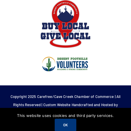
Copyright 2025 Carefree/Cave Creek Chamber of Commerce | All
Rights Reserved | Custom Website Handcrafted and Hosted by
Tech 4 Life.
This website uses cookies and third party services.
OK