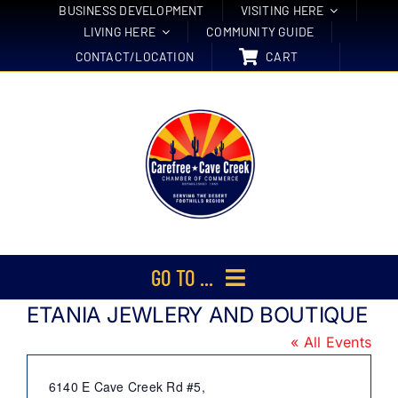
Skip
BUSINESS DEVELOPMENT
VISITING HERE
LIVING HERE
COMMUNITY GUIDE
to
CONTACT/LOCATION
CART
content
GO TO ...
ETANIA JEWLERY AND BOUTIQUE
Membership
« All Events
Events
Address
6140 E Cave Creek Rd #5,