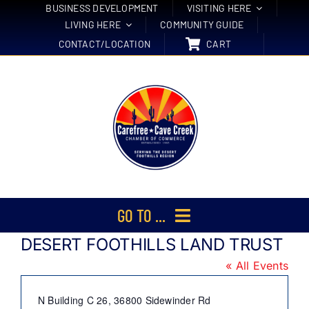
Skip
BUSINESS DEVELOPMENT
VISITING HERE
LIVING HERE
COMMUNITY GUIDE
to
CONTACT/LOCATION
CART
content
GO TO ...
DESERT FOOTHILLS LAND TRUST
Membership
« All Events
Events
Address
N Building C 26, 36800 Sidewinder Rd