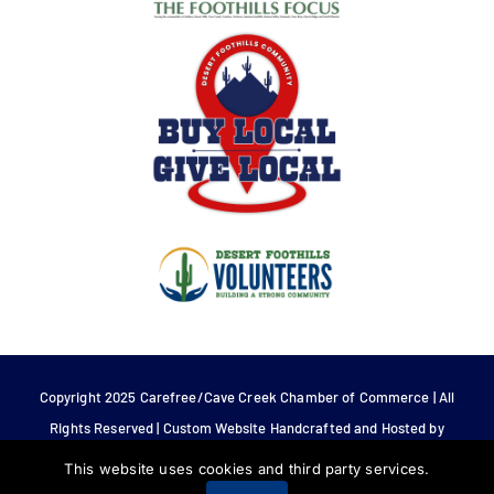
Copyright 2025 Carefree/Cave Creek Chamber of Commerce | All
Rights Reserved | Custom Website Handcrafted and Hosted by
Tech 4 Life.
This website uses cookies and third party services.