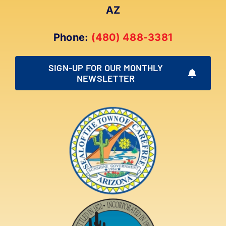
AZ
Phone:
(480) 488-3381
SIGN-UP FOR OUR MONTHLY
NEWSLETTER