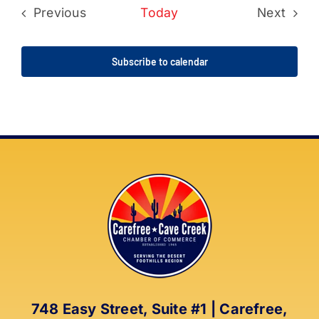
Previous
Today
Next
Events
Events
Subscribe to calendar
748 Easy Street, Suite #1 | Carefree,