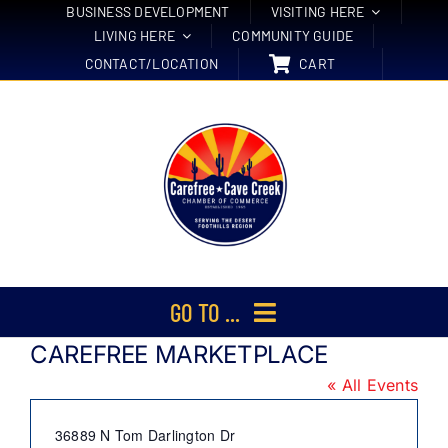
Skip
BUSINESS DEVELOPMENT
VISITING HERE
LIVING HERE
COMMUNITY GUIDE
to
CONTACT/LOCATION
CART
content
GO TO ...
CAREFREE MARKETPLACE
Membership
« All Events
Events
Address
36889 N Tom Darlington Dr