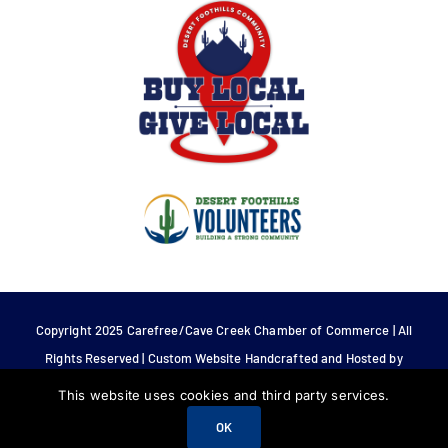
Copyright 2025 Carefree/Cave Creek Chamber of Commerce | All
Rights Reserved | Custom Website Handcrafted and Hosted by
Tech 4 Life.
This website uses cookies and third party services.
OK