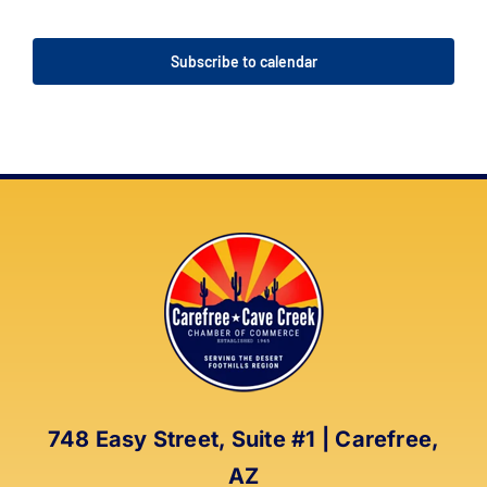
Events
Events
Subscribe to calendar
748 Easy Street, Suite #1 | Carefree,
AZ