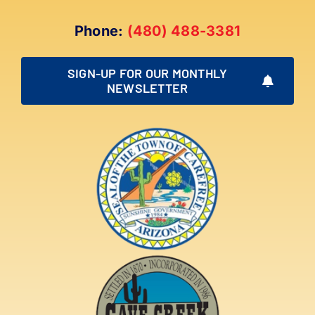
Phone:
(480) 488-3381
SIGN-UP FOR OUR MONTHLY
NEWSLETTER