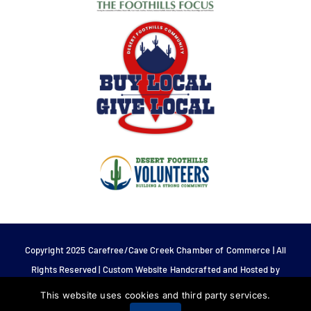
Copyright 2025 Carefree/Cave Creek Chamber of Commerce | All
Rights Reserved | Custom Website Handcrafted and Hosted by
Tech 4 Life.
This website uses cookies and third party services.