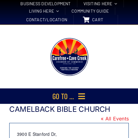
Skip
BUSINESS DEVELOPMENT
VISITING HERE
LIVING HERE
COMMUNITY GUIDE
to
CONTACT/LOCATION
CART
content
GO TO ...
CAMELBACK BIBLE CHURCH
Membership
« All Events
Events
Address
3900 E Stanford Dr,