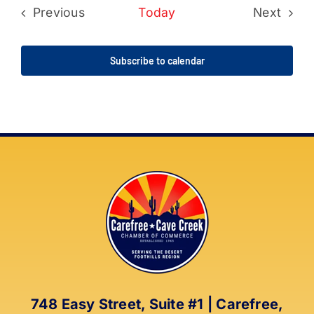
Previous
Today
Next
Events
Events
Subscribe to calendar
748 Easy Street, Suite #1 | Carefree,