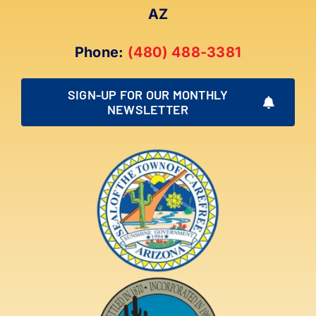
AZ
Phone:
(480) 488-3381
SIGN-UP FOR OUR MONTHLY
NEWSLETTER