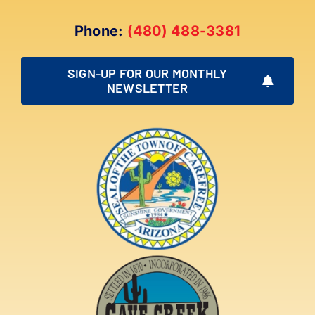
Phone:
(480) 488-3381
SIGN-UP FOR OUR MONTHLY
NEWSLETTER