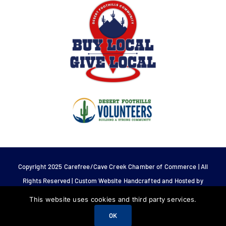
Copyright 2025 Carefree/Cave Creek Chamber of Commerce | All
Rights Reserved | Custom Website Handcrafted and Hosted by
Tech 4 Life.
This website uses cookies and third party services.
OK