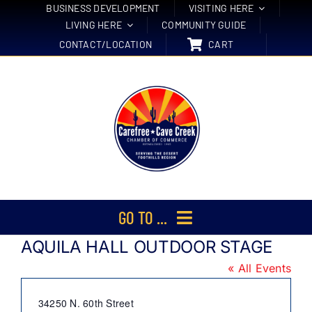
Skip
BUSINESS DEVELOPMENT
VISITING HERE
LIVING HERE
COMMUNITY GUIDE
to
CONTACT/LOCATION
CART
content
GO TO ...
AQUILA HALL OUTDOOR STAGE
Membership
« All Events
Events
Address
34250 N. 60th Street