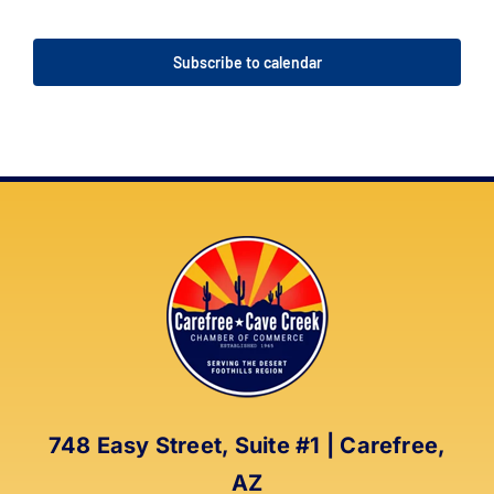
Events
Events
Subscribe to calendar
748 Easy Street, Suite #1 | Carefree,
AZ