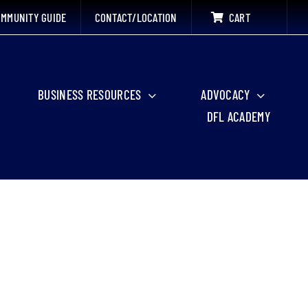
MMUNITY GUIDE
CONTACT/LOCATION
CART
BUSINESS RESOURCES
ADVOCACY
DFL ACADEMY