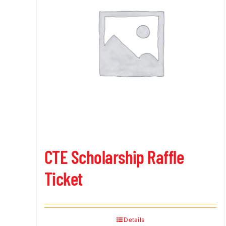
CTE Scholarship Raffle
Ticket
Details