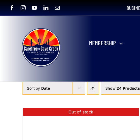
Skip
BUSIN
to
content
MEMBERSHIP
Sort by
Date
Show
24 Products
Out of stock