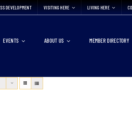
ESS DEVELOPMENT
VISITING HERE
LIVING HERE
CO
EVENTS
ABOUT US
MEMBER DIRECTORY