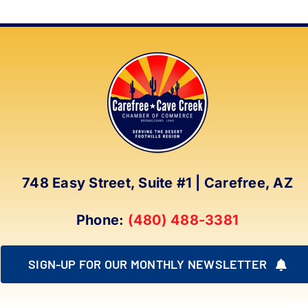
748 Easy Street, Suite #1 | Carefree, AZ
Phone:
(480) 488-3381
SIGN-UP FOR OUR MONTHLY NEWSLETTER