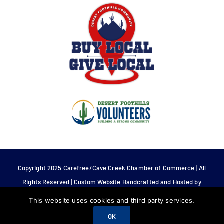
Copyright 2025 Carefree/Cave Creek Chamber of Commerce | All
Rights Reserved | Custom Website Handcrafted and Hosted by
Tech 4 Life.
This website uses cookies and third party services.
OK