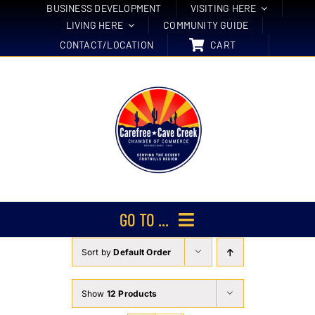
Skip
BUSINESS DEVELOPMENT
VISITING HERE
LIVING HERE
COMMUNITY GUIDE
to
CONTACT/LOCATION
CART
content
GO TO ...
Sort by
Default Order
Membership
Events
Show
12 Products