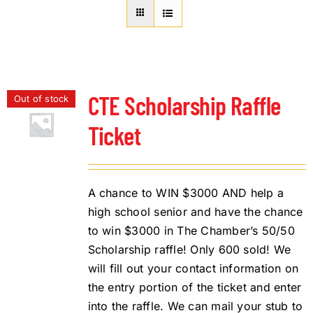
About Us
Member Directory
Business Resources
Advocacy
CTE Scholarship Raffle
Out of stock
DFL Academy
Ticket
A chance to WIN $3000 AND help a
high school senior and have the chance
to win $3000 in The Chamber’s 50/50
Scholarship raffle! Only 600 sold! We
will fill out your contact information on
the entry portion of the ticket and enter
into the raffle. We can mail your stub to