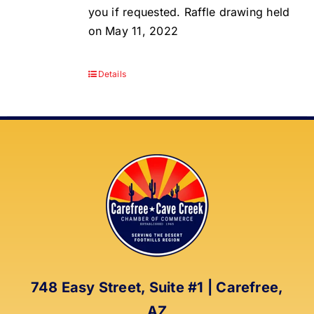
you if requested. Raffle drawing held
on May 11, 2022
Details
748 Easy Street, Suite #1 | Carefree,
AZ