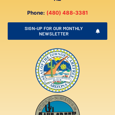
Phone:
(480) 488-3381
SIGN-UP FOR OUR MONTHLY
NEWSLETTER