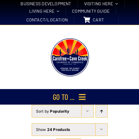
Skip
BUSINESS DEVELOPMENT
VISITING HERE
LIVING HERE
COMMUNITY GUIDE
to
CONTACT/LOCATION
CART
content
GO TO ...
Sort by
Popularity
Membership
Events
Show
24 Products