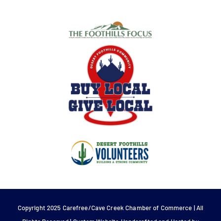
Copyright 2025 Carefree/Cave Creek Chamber of Commerce | All