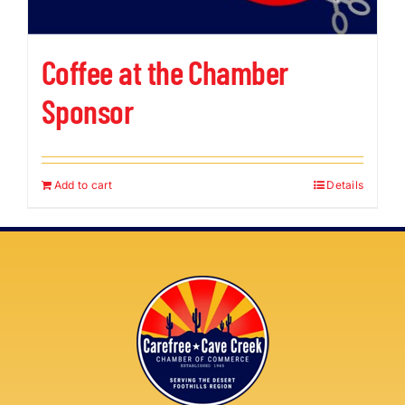
Coffee at the Chamber
Sponsor
Add to cart
Details