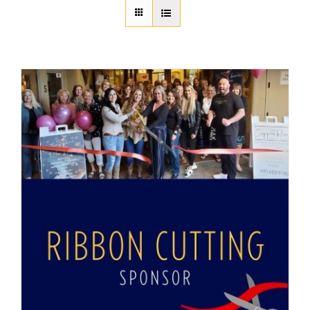
About Us
Member Directory
Business Resources
Advocacy
DFL Academy