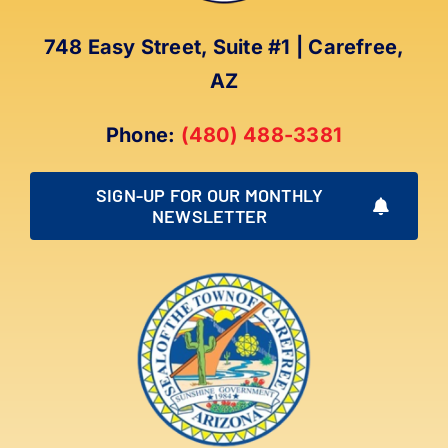
748 Easy Street, Suite #1 | Carefree,
AZ
Phone:
(480) 488-3381
SIGN-UP FOR OUR MONTHLY
NEWSLETTER