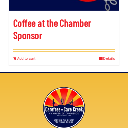
Coffee at the Chamber
Sponsor
Add to cart
Details