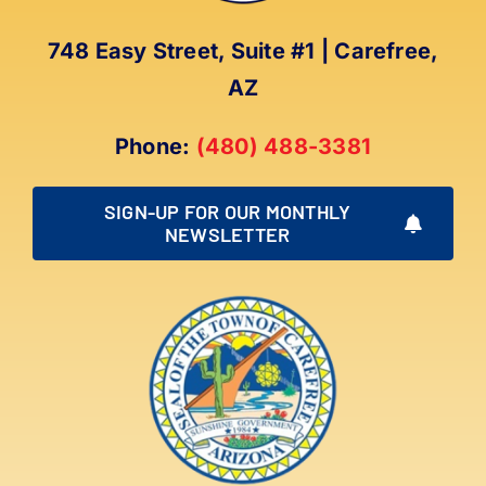
748 Easy Street, Suite #1 | Carefree,
AZ
Phone:
(480) 488-3381
SIGN-UP FOR OUR MONTHLY
NEWSLETTER