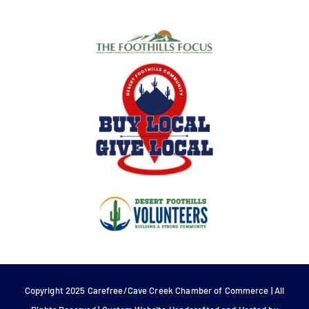
Copyright 2025 Carefree/Cave Creek Chamber of Commerce | All