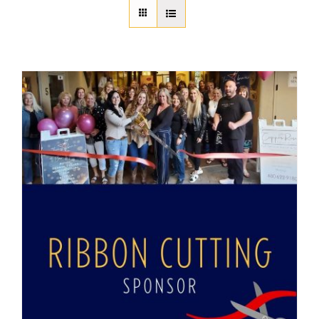
About Us
Member Directory
Business Resources
Advocacy
DFL Academy