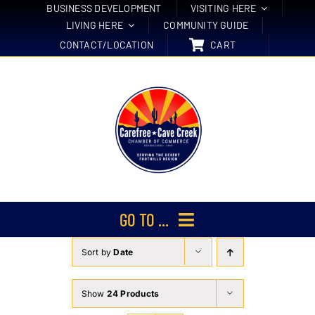
Skip
BUSINESS DEVELOPMENT
VISITING HERE
LIVING HERE
COMMUNITY GUIDE
to
CONTACT/LOCATION
CART
content
GO TO ...
Sort by
Date
Membership
Events
Show
24 Products