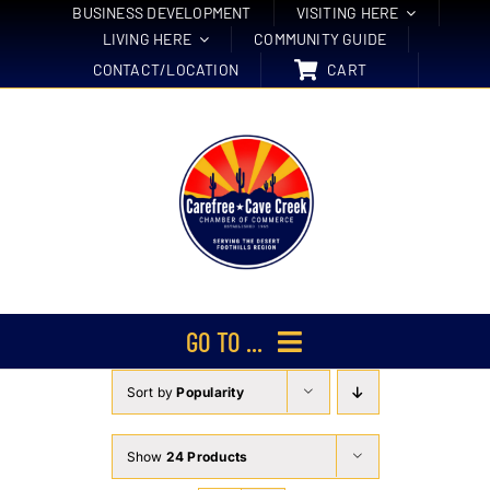
Skip
BUSINESS DEVELOPMENT
VISITING HERE
LIVING HERE
COMMUNITY GUIDE
to
CONTACT/LOCATION
CART
content
GO TO ...
Sort by
Popularity
Membership
Events
Show
24 Products