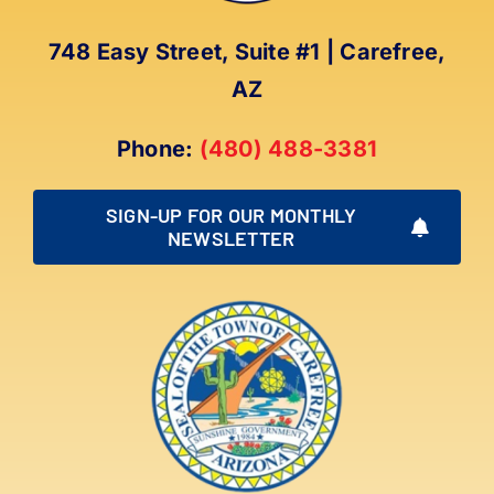
748 Easy Street, Suite #1 | Carefree,
AZ
Phone:
(480) 488-3381
SIGN-UP FOR OUR MONTHLY
NEWSLETTER