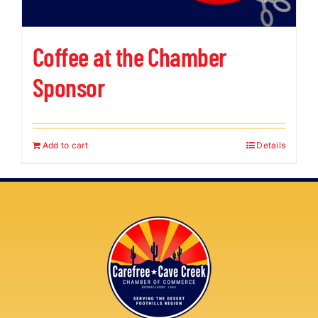
Coffee at the Chamber
Sponsor
Add to cart
Details