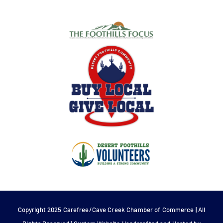
Copyright 2025 Carefree/Cave Creek Chamber of Commerce | All