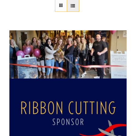
About Us
Member Directory
Business Resources
Advocacy
DFL Academy