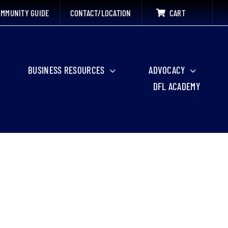
MMUNITY GUIDE
CONTACT/LOCATION
CART
BUSINESS RESOURCES
ADVOCACY
DFL ACADEMY