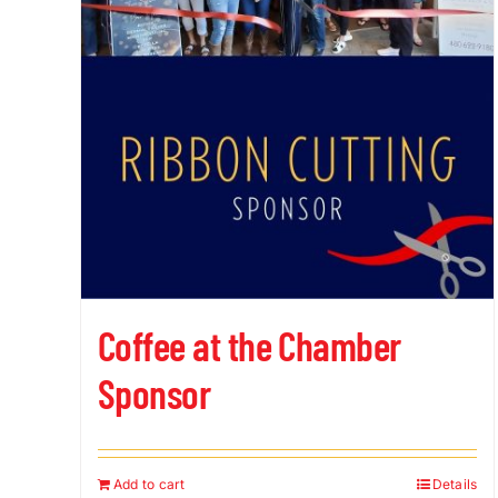
Coffee at the Chamber
Sponsor
Add to cart
Details