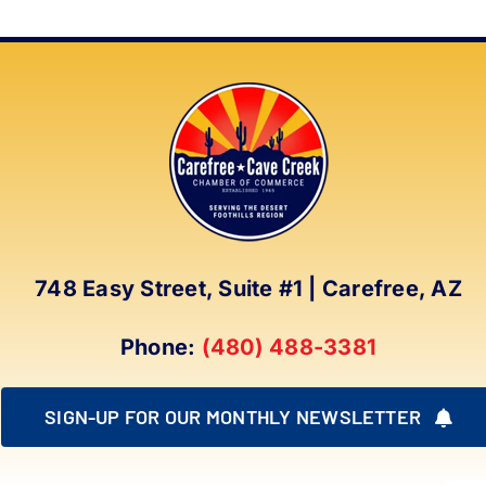
748 Easy Street, Suite #1 | Carefree, AZ
Phone:
(480) 488-3381
SIGN-UP FOR OUR MONTHLY NEWSLETTER