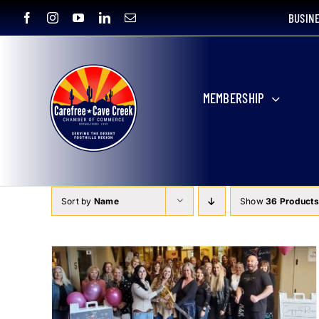
Skip
BUSIN
to
content
MEMBERSHIP
Sort by
Name
Show
36 Products