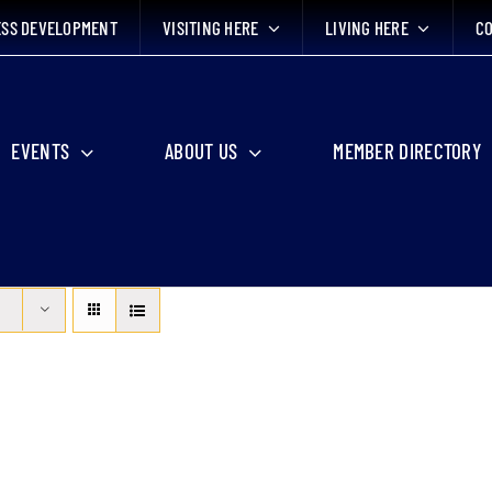
ESS DEVELOPMENT
VISITING HERE
LIVING HERE
CO
EVENTS
ABOUT US
MEMBER DIRECTORY