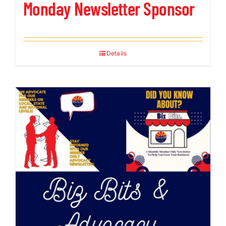
Monday Newsletter Sponsor
Details