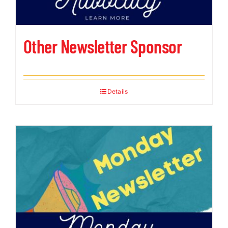
Other Newsletter Sponsor
Details