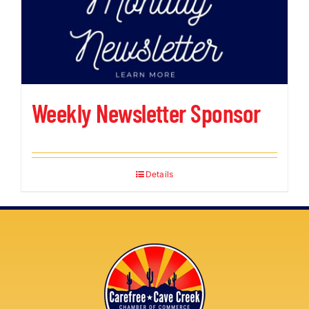
Weekly Newsletter Sponsor
Details