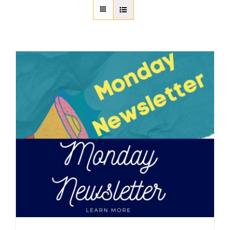
About Us
Member Directory
Business Resources
Advocacy
DFL Academy