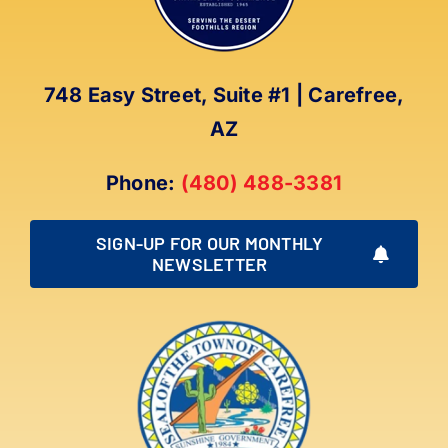
748 Easy Street, Suite #1 | Carefree,
AZ
Phone:
(480) 488-3381
SIGN-UP FOR OUR MONTHLY
NEWSLETTER