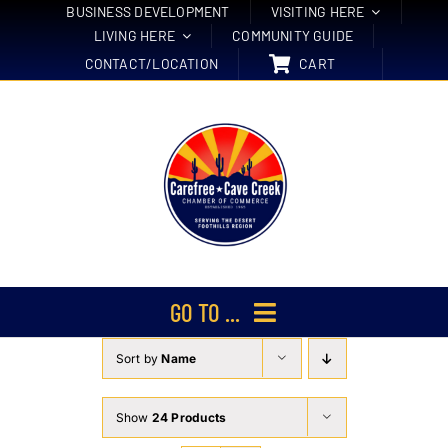
Skip
BUSINESS DEVELOPMENT
VISITING HERE
LIVING HERE
COMMUNITY GUIDE
to
CONTACT/LOCATION
CART
content
GO TO ...
Sort by
Name
Membership
Events
Show
24 Products