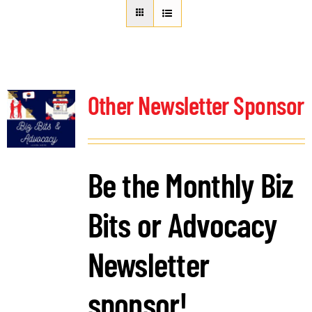
About Us
Member Directory
Business Resources
Advocacy
Other Newsletter Sponsor
DFL Academy
Be the Monthly Biz
Bits or Advocacy
Newsletter
sponsor!