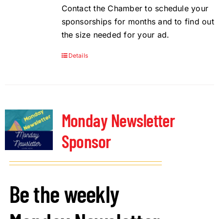
Contact the Chamber to schedule your
sponsorships for months and to find out
the size needed for your ad.
Details
Monday Newsletter
Sponsor
Be the weekly