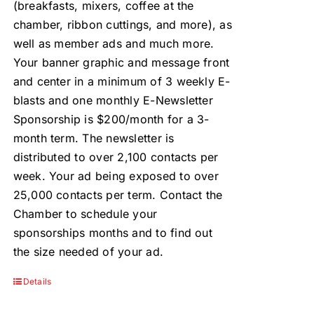
(breakfasts, mixers, coffee at the
chamber, ribbon cuttings, and more), as
well as member ads and much more.
Your banner graphic and message front
and center in a minimum of 3 weekly E-
blasts and one monthly E-Newsletter
Sponsorship is $200/month for a 3-
month term. The newsletter is
distributed to over 2,100 contacts per
week. Your ad being exposed to over
25,000 contacts per term. Contact the
Chamber to schedule your
sponsorships months and to find out
the size needed of your ad.
Details