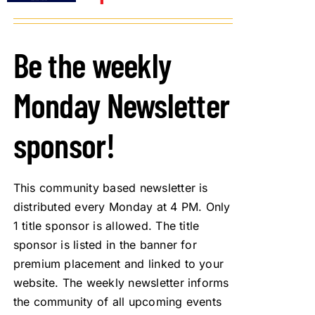
Be the weekly
Monday Newsletter
sponsor!
This community based newsletter is
distributed every Monday at 4 PM. Only
1 title sponsor is allowed. The title
sponsor is listed in the banner for
premium placement and linked to your
website. The weekly newsletter informs
the community of all upcoming events