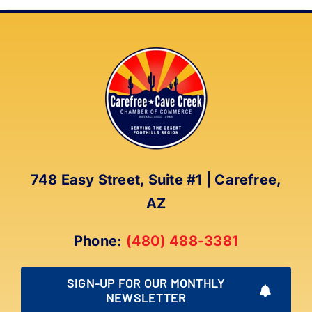
748 Easy Street, Suite #1 | Carefree,
AZ
Phone:
(480) 488-3381
SIGN-UP FOR OUR MONTHLY
NEWSLETTER