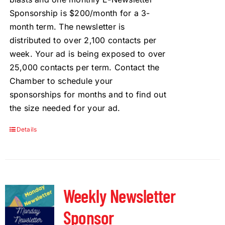
Sponsorship is $200/month for a 3-
month term. The newsletter is
distributed to over 2,100 contacts per
week. Your ad is being exposed to over
25,000 contacts per term. Contact the
Chamber to schedule your
sponsorships for months and to find out
the size needed for your ad.
Details
Weekly Newsletter
Sponsor