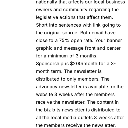
nationally that affects our local business
owners and community regarding the
legislative actions that affect them.
Short into sentences with link going to
the original source. Both email have
close to a 75% open rate. Your banner
graphic and message front and center
for a minimum of 3 months.
Sponsorship is $200/month for a 3-
month term. The newsletter is
distributed to only members. The
advocacy newsletter is available on the
website 3 weeks after the members
receive the newsletter. The content in
the biz bits newsletter is distributed to
all the local media outlets 3 weeks after
the members receive the newsletter.