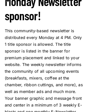
Monday Newsletter
sponsor!
This community-based newsletter is
distributed every Monday at 4 PM. Only
1 title sponsor is allowed. The title
sponsor is listed in the banner for
premium placement and linked to your
website. The weekly newsletter informs
the community of all upcoming events
(breakfasts, mixers, coffee at the
chamber, ribbon cuttings, and more), as
well as member ads and much more.
Your banner graphic and message front
and center in a minimum of 3 weekly E-
blasts and one monthly E-Newsletter