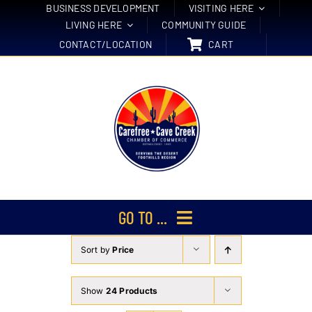
Skip
BUSINESS DEVELOPMENT
VISITING HERE
LIVING HERE
COMMUNITY GUIDE
to
CONTACT/LOCATION
CART
content
GO TO ...
Sort by
Price
Membership
Events
Show
24 Products