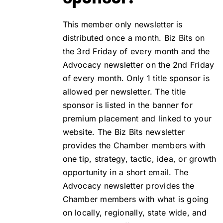
This member only newsletter is
distributed once a month. Biz Bits on
the 3rd Friday of every month and the
Advocacy newsletter on the 2nd Friday
of every month. Only 1 title sponsor is
allowed per newsletter. The title
sponsor is listed in the banner for
premium placement and linked to your
website. The Biz Bits newsletter
provides the Chamber members with
one tip, strategy, tactic, idea, or growth
opportunity in a short email. The
Advocacy newsletter provides the
Chamber members with what is going
on locally, regionally, state wide, and