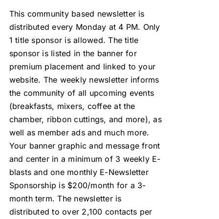
This community based newsletter is
distributed every Monday at 4 PM. Only
1 title sponsor is allowed. The title
sponsor is listed in the banner for
premium placement and linked to your
website. The weekly newsletter informs
the community of all upcoming events
(breakfasts, mixers, coffee at the
chamber, ribbon cuttings, and more), as
well as member ads and much more.
Your banner graphic and message front
and center in a minimum of 3 weekly E-
blasts and one monthly E-Newsletter
Sponsorship is $200/month for a 3-
month term. The newsletter is
distributed to over 2,100 contacts per