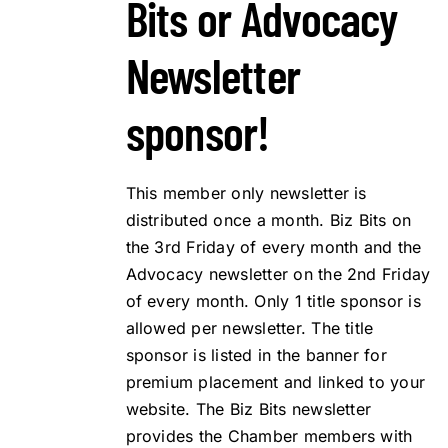
Bits or Advocacy
Newsletter
sponsor!
This member only newsletter is
distributed once a month. Biz Bits on
the 3rd Friday of every month and the
Advocacy newsletter on the 2nd Friday
of every month. Only 1 title sponsor is
allowed per newsletter. The title
sponsor is listed in the banner for
premium placement and linked to your
website. The Biz Bits newsletter
provides the Chamber members with