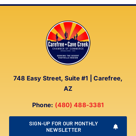
748 Easy Street, Suite #1 | Carefree,
AZ
Phone:
(480) 488-3381
SIGN-UP FOR OUR MONTHLY
NEWSLETTER