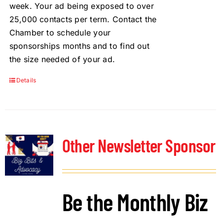
week. Your ad being exposed to over
25,000 contacts per term. Contact the
Chamber to schedule your
sponsorships months and to find out
the size needed of your ad.
Details
Other Newsletter Sponsor
Be the Monthly Biz