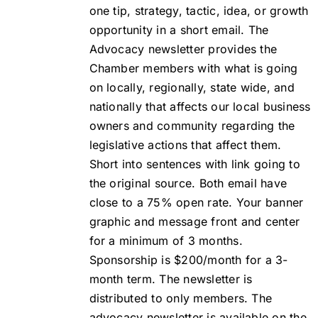
one tip, strategy, tactic, idea, or growth
opportunity in a short email. The
Advocacy newsletter provides the
Chamber members with what is going
on locally, regionally, state wide, and
nationally that affects our local business
owners and community regarding the
legislative actions that affect them.
Short into sentences with link going to
the original source. Both email have
close to a 75% open rate. Your banner
graphic and message front and center
for a minimum of 3 months.
Sponsorship is $200/month for a 3-
month term. The newsletter is
distributed to only members. The
advocacy newsletter is available on the