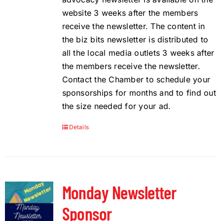
website 3 weeks after the members
receive the newsletter. The content in
the biz bits newsletter is distributed to
all the local media outlets 3 weeks after
the members receive the newsletter.
Contact the Chamber to schedule your
sponsorships for months and to find out
the size needed for your ad.
Details
Monday Newsletter
Sponsor