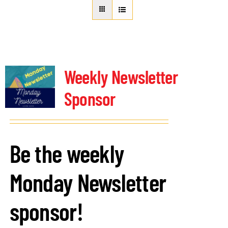
About Us
Member Directory
Business Resources
Advocacy
Weekly Newsletter
DFL Academy
Sponsor
Be the weekly
Monday Newsletter
sponsor!