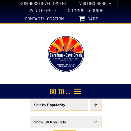
Skip
BUSINESS DEVELOPMENT
VISITING HERE
LIVING HERE
COMMUNITY GUIDE
to
CONTACT/LOCATION
CART
content
GO TO ...
Sort by
Popularity
Membership
Events
Show
36 Products