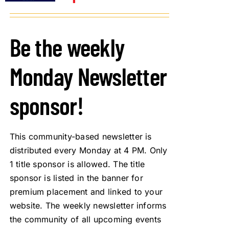
Be the weekly
Monday Newsletter
sponsor!
This community-based newsletter is
distributed every Monday at 4 PM. Only
1 title sponsor is allowed. The title
sponsor is listed in the banner for
premium placement and linked to your
website. The weekly newsletter informs
the community of all upcoming events