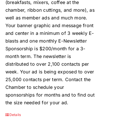
(breakfasts, mixers, coffee at the
chamber, ribbon cuttings, and more), as
well as member ads and much more.
Your banner graphic and message front
and center in a minimum of 3 weekly E-
blasts and one monthly E-Newsletter
Sponsorship is $200/month for a 3-
month term. The newsletter is
distributed to over 2,100 contacts per
week. Your ad is being exposed to over
25,000 contacts per term. Contact the
Chamber to schedule your
sponsorships for months and to find out
the size needed for your ad.
Details