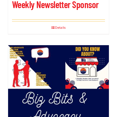
Weekly Newsletter Sponsor
Details