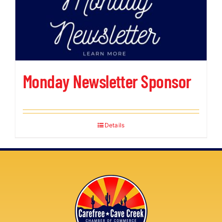
Monday Newsletter Sponsor
Details