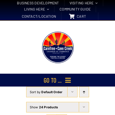
Skip
BUSINESS DEVELOPMENT
VISITING HERE
LIVING HERE
COMMUNITY GUIDE
to
CONTACT/LOCATION
CART
content
GO TO ...
Sort by
Default Order
Membership
Events
Show
24 Products