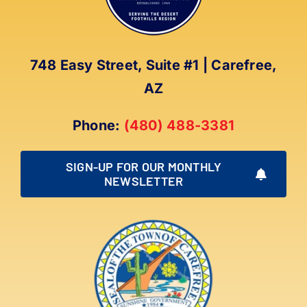
748 Easy Street, Suite #1 | Carefree,
AZ
Phone:
(480) 488-3381
SIGN-UP FOR OUR MONTHLY
NEWSLETTER