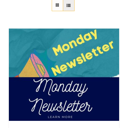
About Us
Member Directory
Business Resources
Advocacy
DFL Academy