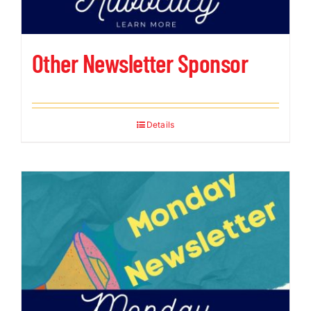
Other Newsletter Sponsor
Details