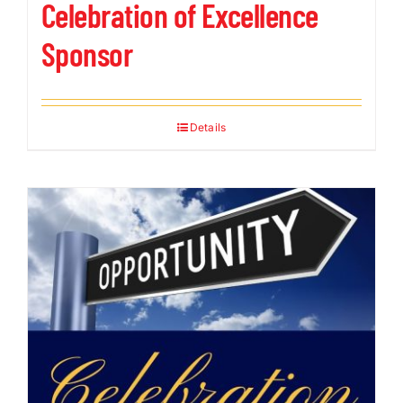
Celebration of Excellence
Sponsor
Details