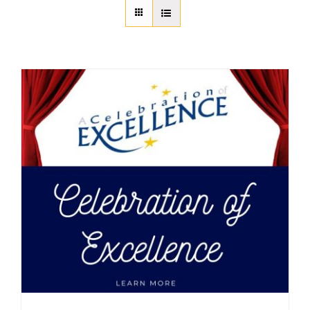
About Us
Member Directory
Business Resources
Advocacy
DFL Academy