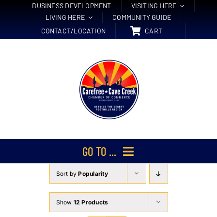
Skip
BUSINESS DEVELOPMENT
VISITING HERE
LIVING HERE
COMMUNITY GUIDE
to
CONTACT/LOCATION
CART
content
GO TO ...
Sort by
Popularity
Membership
Events
Show
12 Products