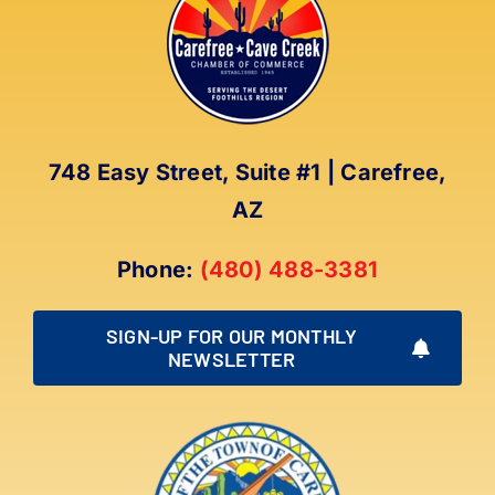
The
options
may
be
chosen
on
748 Easy Street, Suite #1 | Carefree,
the
AZ
product
page
Phone:
(480) 488-3381
SIGN-UP FOR OUR MONTHLY
NEWSLETTER