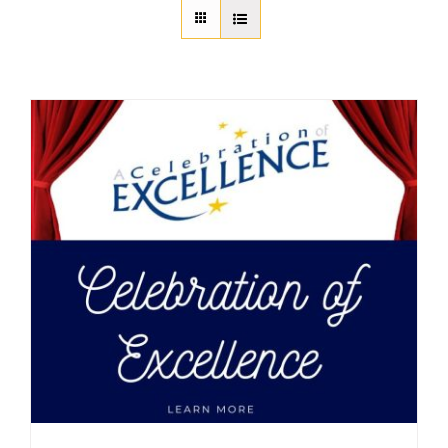
About Us
Member Directory
Business Resources
Advocacy
DFL Academy