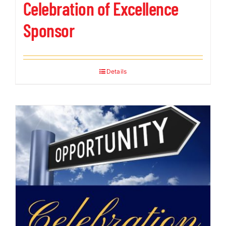
Celebration of Excellence
Sponsor
Details