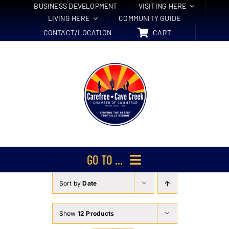
Skip
BUSINESS DEVELOPMENT
VISITING HERE
LIVING HERE
COMMUNITY GUIDE
to
CONTACT/LOCATION
CART
content
GO TO ...
Sort by
Date
Membership
Events
Show
12 Products