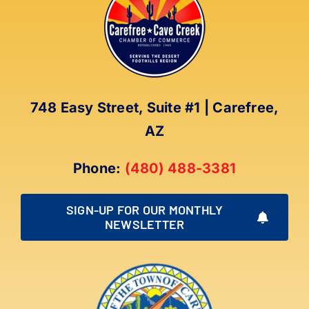
The
options
may
be
chosen
on
748 Easy Street, Suite #1 | Carefree,
the
AZ
product
page
Phone:
(480) 488-3381
SIGN-UP FOR OUR MONTHLY
NEWSLETTER