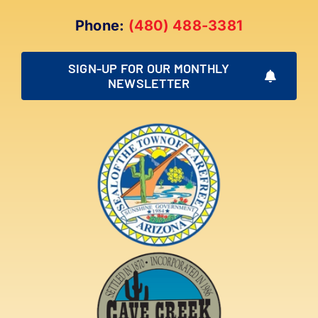
Phone:
(480) 488-3381
SIGN-UP FOR OUR MONTHLY
NEWSLETTER