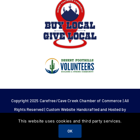
Copyright 2025 Carefree/Cave Creek Chamber of Commerce | All
Rights Reserved | Custom Website Handcrafted and Hosted by
Tech 4 Life.
This website uses cookies and third party services.
OK