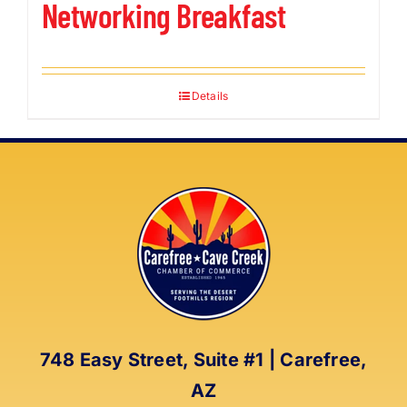
Networking Breakfast
Details
748 Easy Street, Suite #1 | Carefree,
AZ