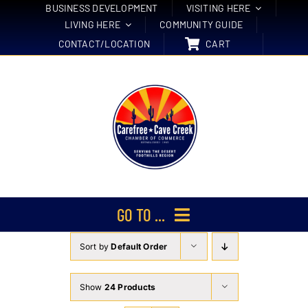
Skip
BUSINESS DEVELOPMENT
VISITING HERE
LIVING HERE
COMMUNITY GUIDE
to
CONTACT/LOCATION
CART
content
GO TO ...
Sort by
Default Order
Membership
Events
Show
24 Products