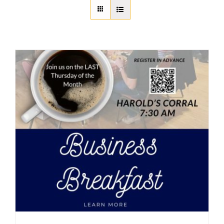
About Us
Member Directory
Business Resources
Advocacy
DFL Academy