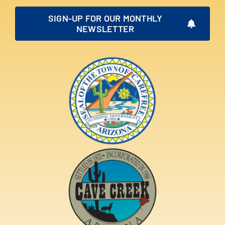
SIGN-UP FOR OUR MONTHLY
NEWSLETTER