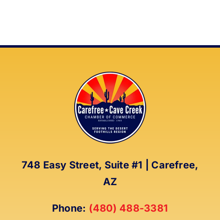
748 Easy Street, Suite #1 | Carefree,
AZ
Phone:
(480) 488-3381