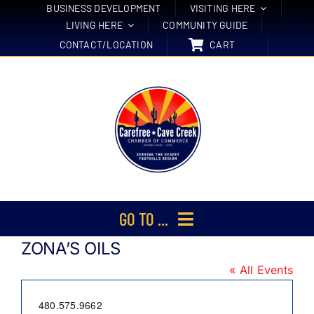
Skip
BUSINESS DEVELOPMENT
VISITING HERE
LIVING HERE
COMMUNITY GUIDE
to
CONTACT/LOCATION
CART
content
GO TO ...
ZONA’S OILS
Membership
« All Events
Events
Phone
480.575.9662