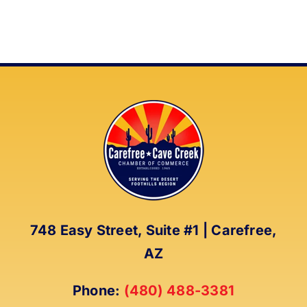
748 Easy Street, Suite #1 | Carefree,
AZ
Phone:
(480) 488-3381