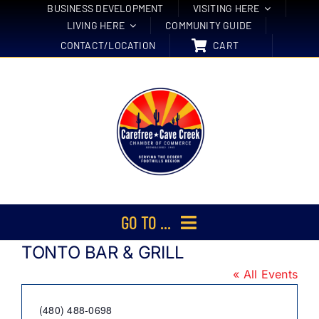
Skip
BUSINESS DEVELOPMENT
VISITING HERE
LIVING HERE
COMMUNITY GUIDE
to
CONTACT/LOCATION
CART
content
GO TO ...
TONTO BAR & GRILL
Membership
« All Events
Events
Phone
(480) 488-0698