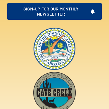
SIGN-UP FOR OUR MONTHLY
NEWSLETTER