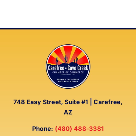
748 Easy Street, Suite #1 | Carefree,
AZ
Phone:
(480) 488-3381