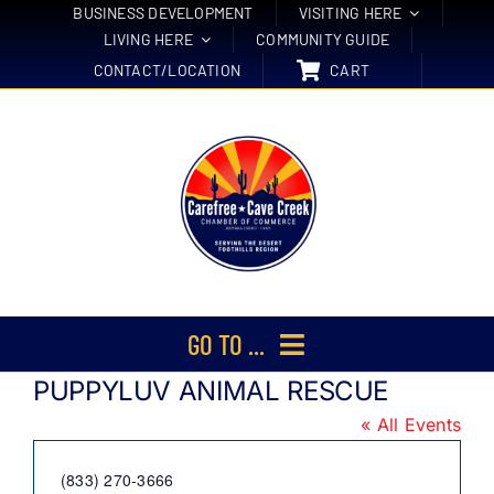
Skip
BUSINESS DEVELOPMENT
VISITING HERE
LIVING HERE
COMMUNITY GUIDE
to
CONTACT/LOCATION
CART
content
GO TO ...
PUPPYLUV ANIMAL RESCUE
Membership
« All Events
Events
Phone
(833) 270-3666