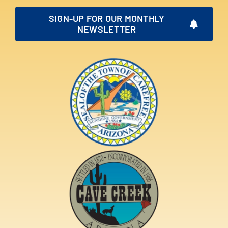
SIGN-UP FOR OUR MONTHLY
NEWSLETTER