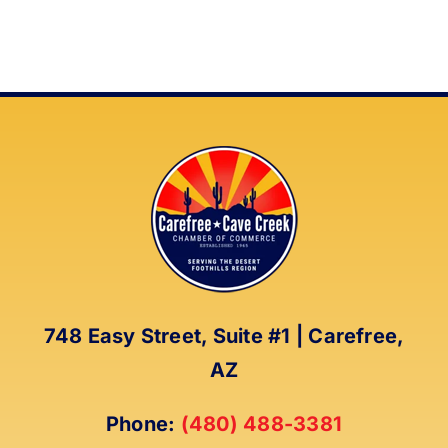
748 Easy Street, Suite #1 | Carefree,
AZ
Phone:
(480) 488-3381