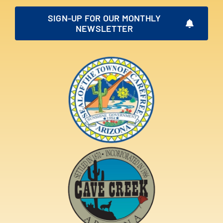
SIGN-UP FOR OUR MONTHLY
NEWSLETTER