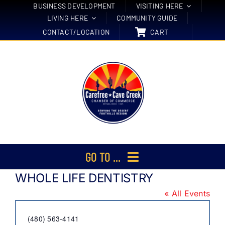
Skip
BUSINESS DEVELOPMENT
VISITING HERE
LIVING HERE
COMMUNITY GUIDE
to
CONTACT/LOCATION
CART
content
GO TO ...
WHOLE LIFE DENTISTRY
Membership
« All Events
Events
Phone
(480) 563-4141