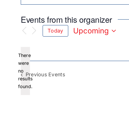
Events from this organizer
Upcoming
Today
Select
date.
There
were
no
Notice
Previous
Events
results
found.