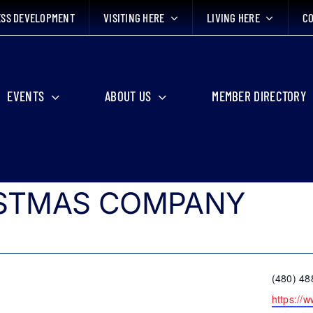
ESS DEVELOPMENT
VISITING HERE
LIVING HERE
CO
EVENTS
ABOUT US
MEMBER DIRECTORY
ISTMAS COMPANY
Phone
(480) 48
Website
https://