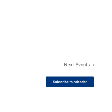
Next
Events
Subscribe to calendar