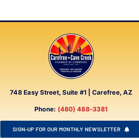
748 Easy Street, Suite #1 | Carefree, AZ
Phone:
(480) 488-3381
SIGN-UP FOR OUR MONTHLY NEWSLETTER