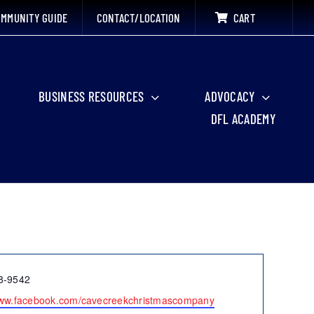
MMUNITY GUIDE
CONTACT/LOCATION
CART
BUSINESS RESOURCES
ADVOCACY
DFL ACADEMY
8-9542
www.facebook.com/cavecreekchristmascompany