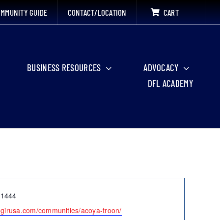
MMUNITY GUIDE
CONTACT/LOCATION
CART
BUSINESS RESOURCES
ADVOCACY
DFL ACADEMY
-1444
cogirusa.com/communities/acoya-troon/