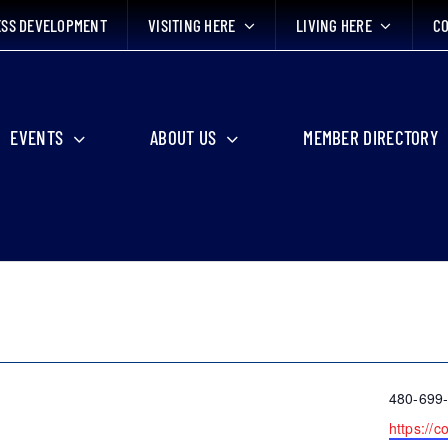
ESS DEVELOPMENT
VISITING HERE
LIVING HERE
CO
EVENTS
ABOUT US
MEMBER DIRECTORY
Phone
480-699
Website
https://