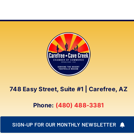
748 Easy Street, Suite #1 | Carefree, AZ
Phone:
(480) 488-3381
SIGN-UP FOR OUR MONTHLY NEWSLETTER