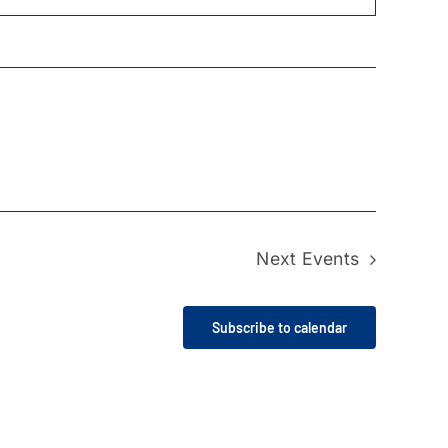
Next
Events
Subscribe to calendar