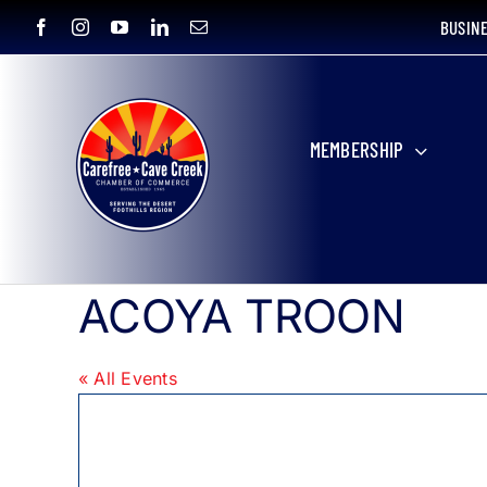
Skip
BUSIN
to
content
MEMBERSHIP
ACOYA TROON
« All Events