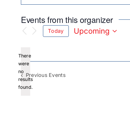
Events from this organizer
Upcoming
Today
Select
date.
There
were
no
Notice
Previous
Events
results
found.