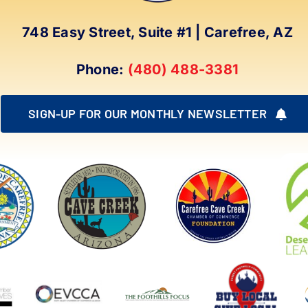
748 Easy Street, Suite #1 | Carefree, AZ
Phone:
(480) 488-3381
SIGN-UP FOR OUR MONTHLY NEWSLETTER