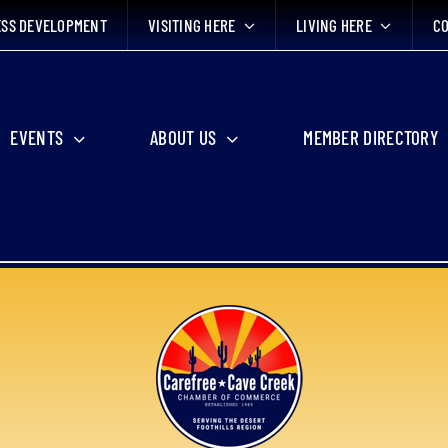
ESS DEVELOPMENT
VISITING HERE
LIVING HERE
CO
EVENTS
ABOUT US
MEMBER DIRECTORY