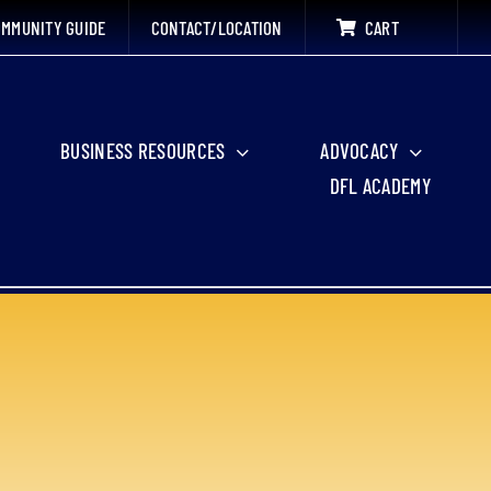
MMUNITY GUIDE
CONTACT/LOCATION
CART
BUSINESS RESOURCES
ADVOCACY
DFL ACADEMY