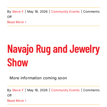
By
Steve F
|
May 18, 2026
|
Community Events
|
Comments
on
Off
Madagascar
Read More
Kids
Navajo Rug and Jewelry
Show
More information coming soon
By
Steve F
|
May 18, 2026
|
Community Events
|
Comments
on
Off
Navajo
Read More
Rug