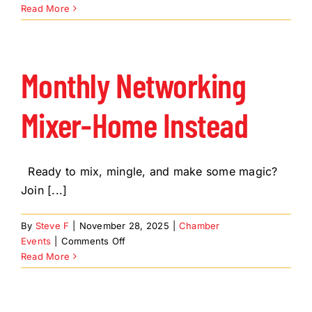
Chanukah
Read More
in
Carefree
Monthly Networking
Mixer-Home Instead
Ready to mix, mingle, and make some magic?
Join [...]
By
Steve F
|
November 28, 2025
|
Chamber
on
Events
|
Comments Off
Monthly
Read More
Networking
Mixer-
Home