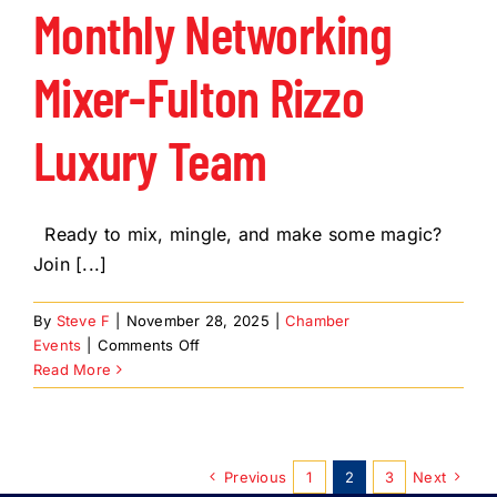
Instead
Monthly Networking
Mixer-Fulton Rizzo
Luxury Team
Ready to mix, mingle, and make some magic?
Join [...]
By
Steve F
|
November 28, 2025
|
Chamber
on
Events
|
Comments Off
Monthly
Read More
Networking
Mixer-
Fulton
Rizzo
Previous
1
2
3
Next
Luxury