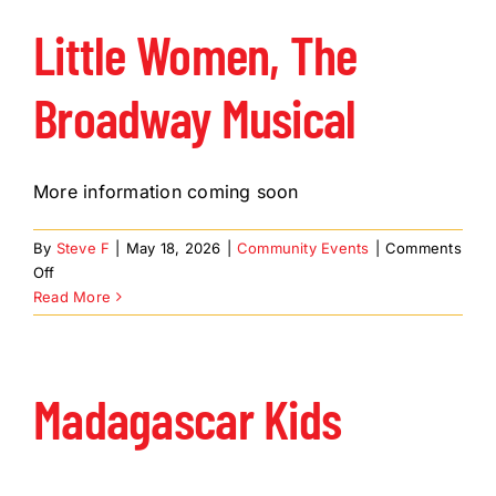
The
Musical
Little Women, The
Broadway Musical
More information coming soon
By
Steve F
|
May 18, 2026
|
Community Events
|
Comments
on
Off
Little
Read More
Women,
The
Broadway
Musical
Madagascar Kids