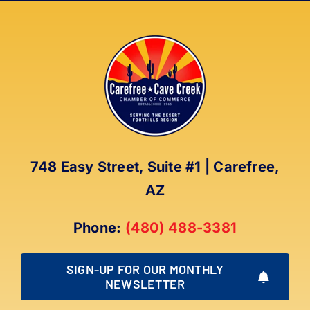
Team
748 Easy Street, Suite #1 | Carefree,
AZ
Phone:
(480) 488-3381
SIGN-UP FOR OUR MONTHLY
NEWSLETTER