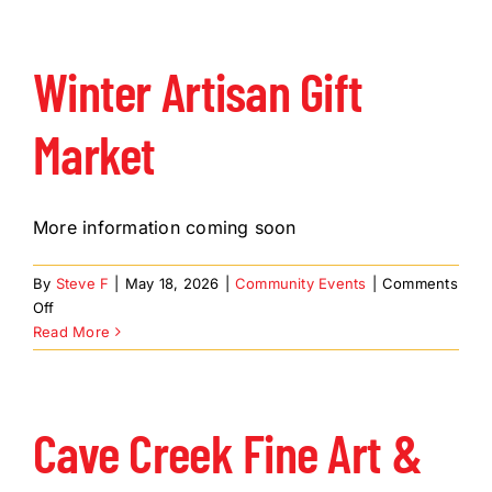
and
Jewelry
Show
Winter Artisan Gift
Market
More information coming soon
By
Steve F
|
May 18, 2026
|
Community Events
|
Comments
on
Off
Winter
Read More
Artisan
Gift
Market
Cave Creek Fine Art &