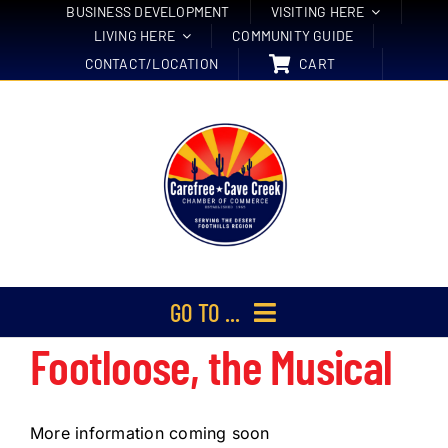
Skip
BUSINESS DEVELOPMENT
VISITING HERE
LIVING HERE
COMMUNITY GUIDE
to
CONTACT/LOCATION
CART
content
GO TO ...
Footloose, the Musical
Membership
Events
More information coming soon