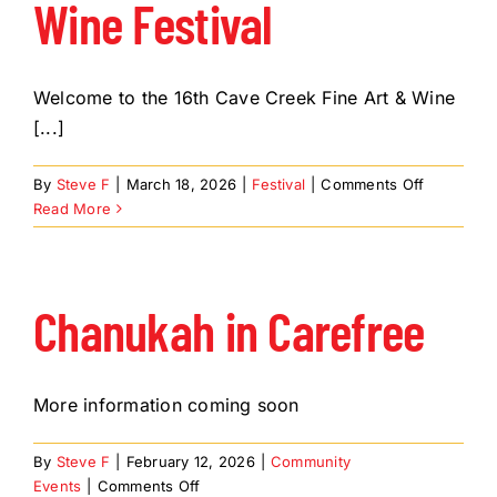
Wine Festival
Welcome to the 16th Cave Creek Fine Art & Wine
[...]
on
By
Steve F
|
March 18, 2026
|
Festival
|
Comments Off
Cave
Read More
Creek
Fine
Art
&
Chanukah in Carefree
Wine
Festival
More information coming soon
By
Steve F
|
February 12, 2026
|
Community
on
Events
|
Comments Off