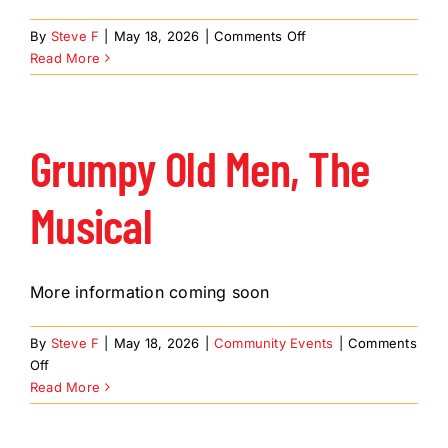
About Us
on
By
Steve F
|
May 18, 2026
|
Comments Off
Member Directory
Footloose,
Read More
the
Business Resources
Musical
Advocacy
Grumpy Old Men, The
DFL Academy
Musical
More information coming soon
By
Steve F
|
May 18, 2026
|
Community Events
|
Comments
on
Off
Grumpy
Read More
Old
Men,