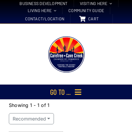
Skip
BUSINESS DEVELOPMENT
VISITING HERE
LIVING HERE
COMMUNITY GUIDE
to
CONTACT/LOCATION
CART
content
GO TO ...
Showing 1 - 1 of 1
Membership
Recommended
Events