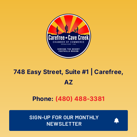
748 Easy Street, Suite #1 | Carefree,
AZ
Phone:
(480) 488-3381
SIGN-UP FOR OUR MONTHLY
NEWSLETTER