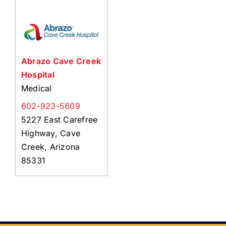
About Us
Member Directory
Business Resources
Abrazo Cave Creek
Advocacy
Hospital
DFL Academy
Medical
602-923-5609
5227 East Carefree
Highway, Cave
Creek, Arizona
85331