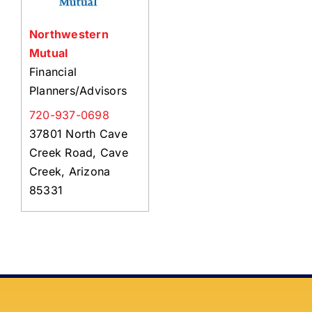
Northwestern
Mutual
Financial
Planners/Advisors
720-937-0698
37801 North Cave
Creek Road, Cave
Creek, Arizona
85331