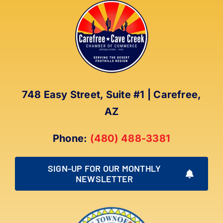
748 Easy Street, Suite #1 | Carefree,
AZ
Phone:
(480) 488-3381
SIGN-UP FOR OUR MONTHLY
NEWSLETTER