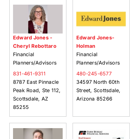
About Us
Member Directory
Business Resources
Edward Jones -
Edward Jones-
Advocacy
Cheryl Rebottaro
Holman
DFL Academy
Financial
Financial
Planners/Advisors
Planners/Advisors
831-461-9311
480-245-6577
8787 East Pinnacle
34597 North 60th
Peak Road, Ste 112,
Street, Scottsdale,
Scottsdale, AZ
Arizona 85266
85255