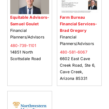
Equitable Advisors-
Farm Bureau
Samuel Goulet
Financial Services-
Financial
Brad Gregory
Planners/Advisors
Financial
Planners/Advisors
480-739-1101
14851 North
480-581-6067
Scottsdale Road
6602 East Cave
Creek Road, Ste 6,
Cave Creek,
Arizona 85331