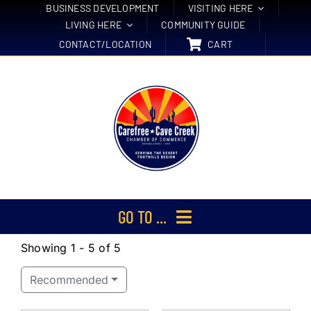
Skip
BUSINESS DEVELOPMENT
VISITING HERE
LIVING HERE
COMMUNITY GUIDE
to
CONTACT/LOCATION
CART
content
GO TO ...
Showing 1 - 5 of 5
Membership
Recommended
Events