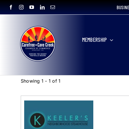
Skip
BUSIN
to
content
MEMBERSHIP
Showing 1 - 1 of 1