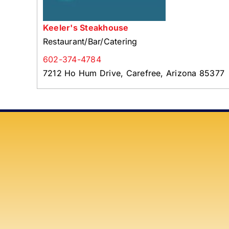
Keeler's Steakhouse
Restaurant/Bar/Catering
602-374-4784
7212 Ho Hum Drive, Carefree, Arizona 85377