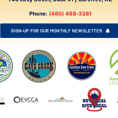
Phone:
(480) 488-3381
SIGN-UP FOR OUR MONTHLY NEWSLETTER