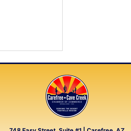
748 Easy Street, Suite #1 | Carefree, AZ