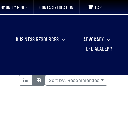
MMUNITY GUIDE
CONTACT/LOCATION
CART
BUSINESS RESOURCES
ADVOCACY
DFL ACADEMY
Sort by:
Recommended