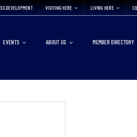
ESS DEVELOPMENT
VISITING HERE
LIVING HERE
CO
EVENTS
ABOUT US
MEMBER DIRECTORY