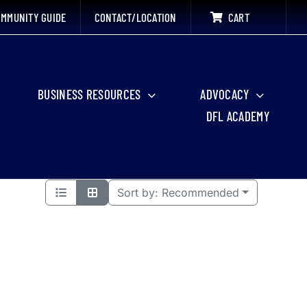
MMUNITY GUIDE
CONTACT/LOCATION
CART
BUSINESS RESOURCES
ADVOCACY
DFL ACADEMY
Sort by:
Recommended