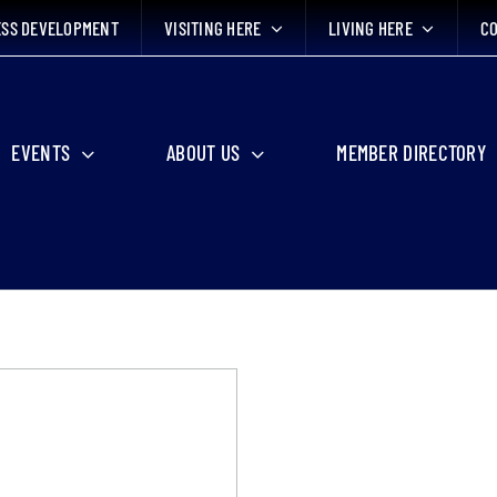
ESS DEVELOPMENT
VISITING HERE
LIVING HERE
CO
EVENTS
ABOUT US
MEMBER DIRECTORY