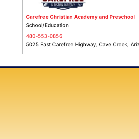
Carefree Christian Academy and Preschool
School/Education
480-553-0856
5025 East Carefree Highway, Cave Creek, Ar