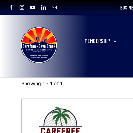
Skip
BUSIN
to
content
MEMBERSHIP
Showing 1 - 1 of 1