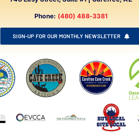
Phone:
(480) 488-3381
SIGN-UP FOR OUR MONTHLY NEWSLETTER