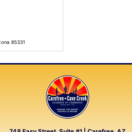
izona 85331
748 Easy Street, Suite #1 | Carefree, AZ