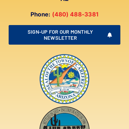
Phone:
(480) 488-3381
SIGN-UP FOR OUR MONTHLY
NEWSLETTER