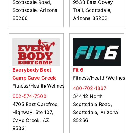
Scottsdale Road,
9533 East Covey
Scottsdale, Arizona
Trail, Scottsdale,
85266
Arizona 85262
Everybody Boot
Fit 6
Camp Cave Creek
Fitness/Health/Wellness
Fitness/Health/Wellness
480-702-1867
602-574-7500
34442 North
4705 East Carefree
Scottsdale Road,
Highway, Ste 107,
Scottsdale, Arizona
Cave Creek, AZ
85266
85331