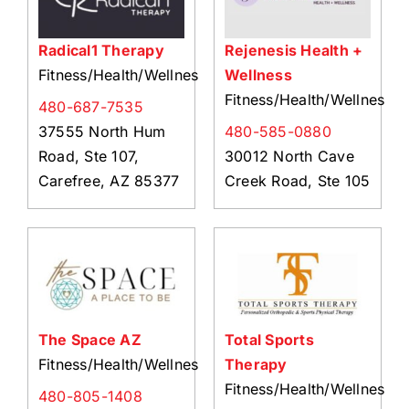
Radical1 Therapy
Rejenesis Health +
Fitness/Health/Wellness
Wellness
Fitness/Health/Wellness
480-687-7535
37555 North Hum
480-585-0880
Road, Ste 107,
30012 North Cave
Carefree, AZ 85377
Creek Road, Ste 105
The Space AZ
Total Sports
Fitness/Health/Wellness
Therapy
Fitness/Health/Wellness
480-805-1408