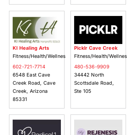
KI Healing Arts
Picklr Cave Creek
Fitness/Health/Wellness
Fitness/Health/Wellness
602-721-7714
480-536-9909
6548 East Cave
34442 North
Creek Road, Cave
Scottsdale Road,
Creek, Arizona
Ste 105
85331