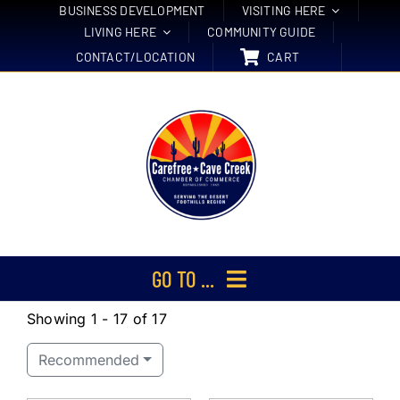
Skip
BUSINESS DEVELOPMENT
VISITING HERE
LIVING HERE
COMMUNITY GUIDE
to
CONTACT/LOCATION
CART
content
GO TO ...
Showing 1 - 17 of 17
Membership
Recommended
Events