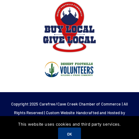
Copyright 2025 Carefree/Cave Creek Chamber of Commerce | All
Rights Reserved | Custom Website Handcrafted and Hosted by
Tech 4 Life.
This website uses cookies and third party services.
OK