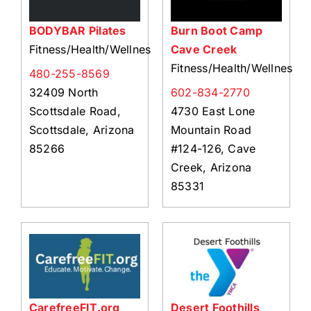
BODYBAR Pilates
Burn Boot Camp
Fitness/Health/Wellness
Cave Creek
Fitness/Health/Wellness
480-255-8569
32409 North
602-834-2770
Scottsdale Road,
4730 East Lone
Scottsdale, Arizona
Mountain Road
85266
#124-126, Cave
Creek, Arizona
85331
CarefreeFIT.org
Desert Foothills