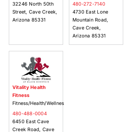
32246 North 50th
480-272-7140
Street, Cave Creek,
4730 East Lone
Arizona 85331
Mountain Road,
Cave Creek,
Arizona 85331
Vitality Health
Fitness
Fitness/Health/Wellness
480-488-0004
6450 East Cave
Creek Road, Cave