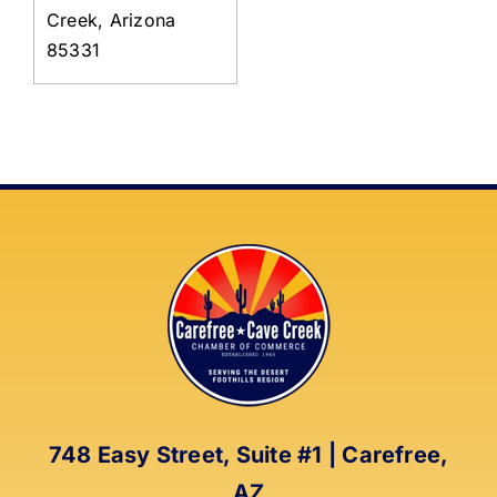
Creek, Arizona
85331
748 Easy Street, Suite #1 | Carefree,
AZ