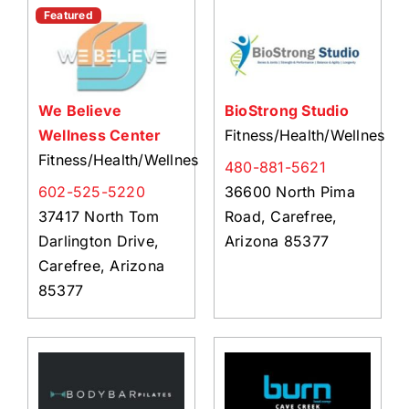
About Us
Featured
Member Directory
Business Resources
We Believe
BioStrong Studio
Advocacy
Wellness Center
Fitness/Health/Wellness
DFL Academy
Fitness/Health/Wellness
480-881-5621
602-525-5220
36600 North Pima
37417 North Tom
Road, Carefree,
Darlington Drive,
Arizona 85377
Carefree, Arizona
85377