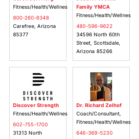
Fitness/Health/Wellness
Family YMCA
Fitness/Health/Wellness
800-260-6348
Carefree, Arizona
480-596-9622
85377
34596 North 60th
Street, Scottsdale,
Arizona 85266
Discover Strength
Dr. Richard Zelhof
Fitness/Health/Wellness
Coach/Consultant,
Fitness/Health/Wellness
602-755-1700
31313 North
646-369-5230