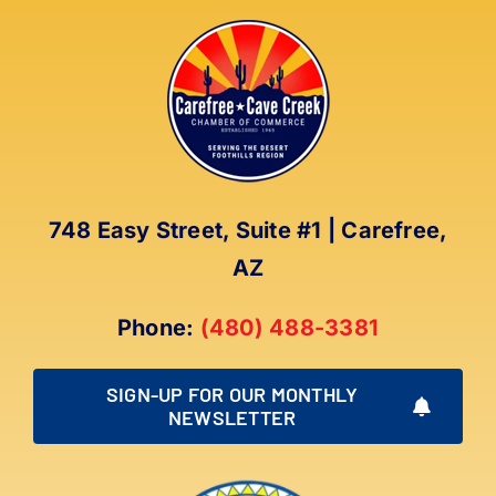
748 Easy Street, Suite #1 | Carefree,
AZ
Phone:
(480) 488-3381
SIGN-UP FOR OUR MONTHLY
NEWSLETTER