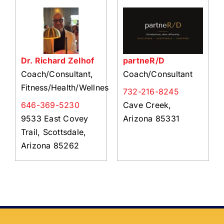
About Us
Member Directory
Business Resources
Dr. Richard Zelhof
partneR/D
Advocacy
Coach/Consultant,
Coach/Consultant
DFL Academy
Fitness/Health/Wellness
732-216-8245
646-369-5230
Cave Creek,
9533 East Covey
Arizona 85331
Trail, Scottsdale,
Arizona 85262