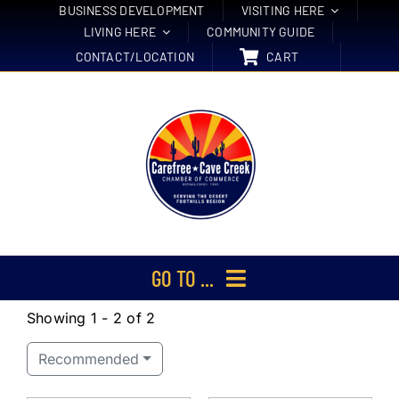
Skip
BUSINESS DEVELOPMENT
VISITING HERE
LIVING HERE
COMMUNITY GUIDE
to
CONTACT/LOCATION
CART
content
GO TO ...
Showing 1 - 2 of 2
Membership
Recommended
Events