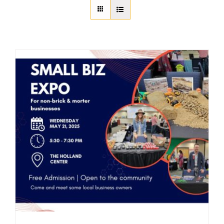
About Us
Member Directory
Business Resources
Advocacy
DFL Academy