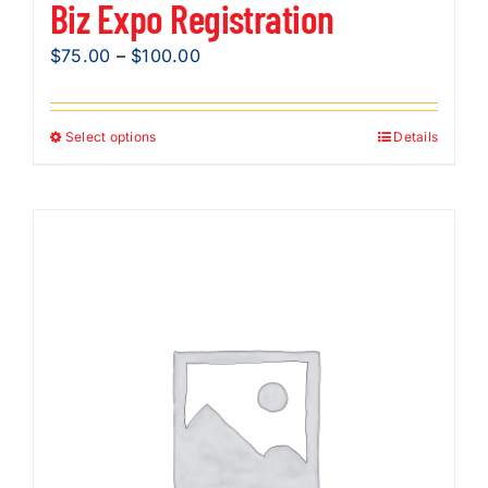
Biz Expo Registration
Price
$
75.00
–
$
100.00
range:
$75.00
Select options
Details
This
through
product
$100.00
has
multiple
variants.
The
options
may
be
chosen
on
the