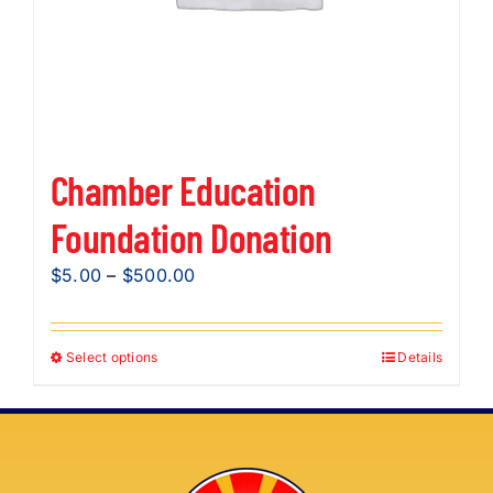
product
page
Chamber Education
Foundation Donation
Price
$
5.00
–
$
500.00
range:
$5.00
Select options
Details
This
through
product
$500.00
has
multiple
variants.