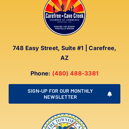
The
options
may
be
chosen
on
748 Easy Street, Suite #1 | Carefree,
the
AZ
product
page
Phone:
(480) 488-3381
SIGN-UP FOR OUR MONTHLY
NEWSLETTER