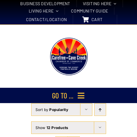
Skip
BUSINESS DEVELOPMENT
VISITING HERE
LIVING HERE
COMMUNITY GUIDE
to
CONTACT/LOCATION
CART
content
GO TO ...
Sort by
Popularity
Membership
Events
Show
12 Products