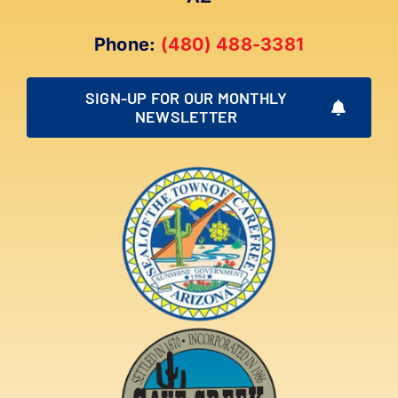
Phone:
(480) 488-3381
SIGN-UP FOR OUR MONTHLY
NEWSLETTER