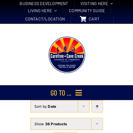
Skip
BUSINESS DEVELOPMENT
VISITING HERE
LIVING HERE
COMMUNITY GUIDE
to
CONTACT/LOCATION
CART
content
GO TO ...
Sort by
Date
Membership
Events
Show
36 Products