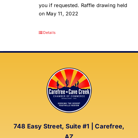
you if requested. Raffle drawing held
on May 11, 2022
Details
748 Easy Street, Suite #1 | Carefree,
AZ