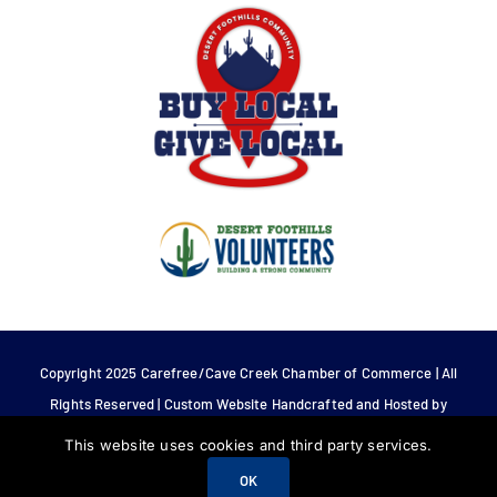
Copyright 2025 Carefree/Cave Creek Chamber of Commerce | All
Rights Reserved | Custom Website Handcrafted and Hosted by
Tech 4 Life.
This website uses cookies and third party services.
OK