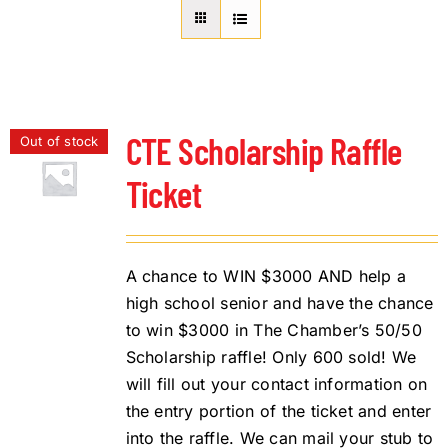
About Us
Member Directory
Business Resources
Advocacy
CTE Scholarship Raffle
Out of stock
DFL Academy
Ticket
A chance to WIN $3000 AND help a
high school senior and have the chance
to win $3000 in The Chamber’s 50/50
Scholarship raffle! Only 600 sold! We
will fill out your contact information on
the entry portion of the ticket and enter
into the raffle. We can mail your stub to