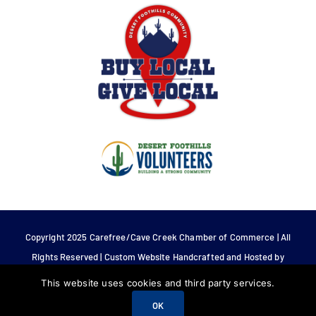
Copyright 2025 Carefree/Cave Creek Chamber of Commerce | All
Rights Reserved | Custom Website Handcrafted and Hosted by
Tech 4 Life.
This website uses cookies and third party services.
OK