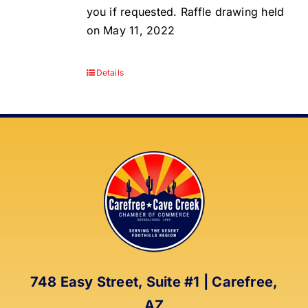
you if requested. Raffle drawing held
on May 11, 2022
Details
748 Easy Street, Suite #1 | Carefree,
AZ