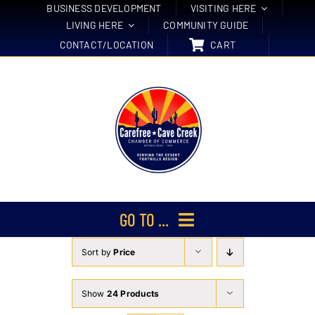
Skip
BUSINESS DEVELOPMENT
VISITING HERE
LIVING HERE
COMMUNITY GUIDE
to
CONTACT/LOCATION
CART
content
GO TO ...
Sort by
Price
Membership
Events
Show
24 Products