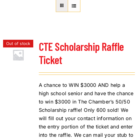
About Us
Member Directory
Business Resources
Advocacy
CTE Scholarship Raffle
Out of stock
DFL Academy
Ticket
A chance to WIN $3000 AND help a
high school senior and have the chance
to win $3000 in The Chamber’s 50/50
Scholarship raffle! Only 600 sold! We
will fill out your contact information on
the entry portion of the ticket and enter
into the raffle. We can mail your stub to