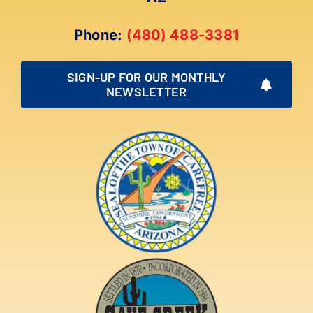
Phone:
(480) 488-3381
SIGN-UP FOR OUR MONTHLY
NEWSLETTER