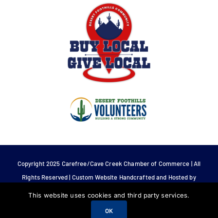
Copyright 2025 Carefree/Cave Creek Chamber of Commerce | All
Rights Reserved | Custom Website Handcrafted and Hosted by
Tech 4 Life.
This website uses cookies and third party services.
OK