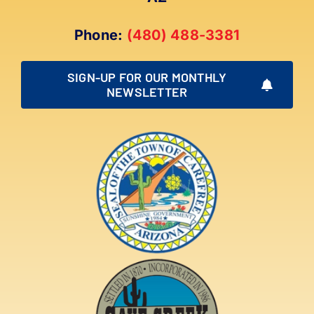
Phone:
(480) 488-3381
SIGN-UP FOR OUR MONTHLY
NEWSLETTER