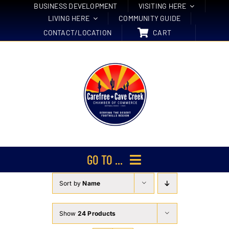
Skip
BUSINESS DEVELOPMENT
VISITING HERE
LIVING HERE
COMMUNITY GUIDE
to
CONTACT/LOCATION
CART
content
GO TO ...
Sort by
Name
Membership
Events
Show
24 Products