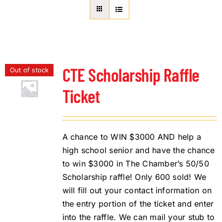
About Us
Member Directory
Business Resources
Advocacy
CTE Scholarship Raffle
Out of stock
DFL Academy
Ticket
A chance to WIN $3000 AND help a
high school senior and have the chance
to win $3000 in The Chamber’s 50/50
Scholarship raffle! Only 600 sold! We
will fill out your contact information on
the entry portion of the ticket and enter
into the raffle. We can mail your stub to