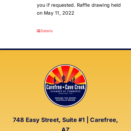
you if requested. Raffle drawing held
on May 11, 2022
Details
748 Easy Street, Suite #1 | Carefree,
AZ