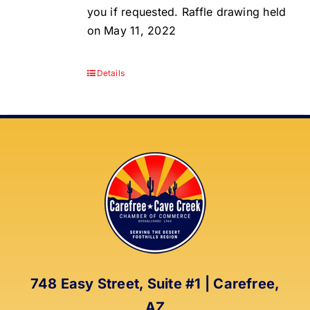
you if requested. Raffle drawing held
on May 11, 2022
Details
748 Easy Street, Suite #1 | Carefree,
AZ