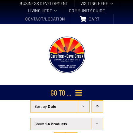
Skip
BUSINESS DEVELOPMENT
VISITING HERE
LIVING HERE
COMMUNITY GUIDE
to
CONTACT/LOCATION
CART
content
GO TO ...
Sort by
Date
Membership
Events
Show
24 Products