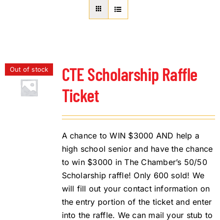
About Us
Member Directory
Business Resources
Advocacy
CTE Scholarship Raffle
Out of stock
DFL Academy
Ticket
A chance to WIN $3000 AND help a
high school senior and have the chance
to win $3000 in The Chamber’s 50/50
Scholarship raffle! Only 600 sold! We
will fill out your contact information on
the entry portion of the ticket and enter
into the raffle. We can mail your stub to