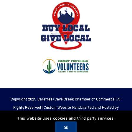
Copyright 2025 Carefree/Cave Creek Chamber of Commerce | All
Rights Reserved | Custom Website Handcrafted and Hosted by
Tech 4 Life.
This website uses cookies and third party services.
OK