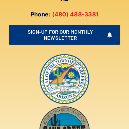
Phone:
(480) 488-3381
SIGN-UP FOR OUR MONTHLY
NEWSLETTER