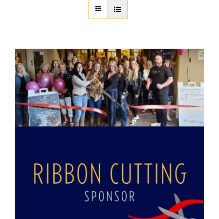
About Us
Member Directory
Business Resources
Advocacy
DFL Academy