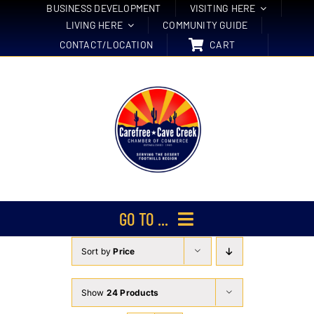
Skip
BUSINESS DEVELOPMENT
VISITING HERE
LIVING HERE
COMMUNITY GUIDE
to
CONTACT/LOCATION
CART
content
GO TO ...
Sort by
Price
Membership
Events
Show
24 Products