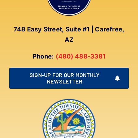
748 Easy Street, Suite #1 | Carefree,
AZ
Phone:
(480) 488-3381
SIGN-UP FOR OUR MONTHLY
NEWSLETTER