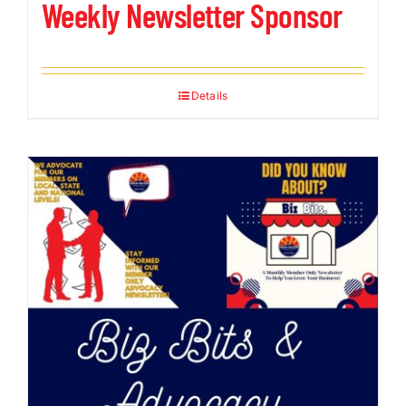
Weekly Newsletter Sponsor
Details