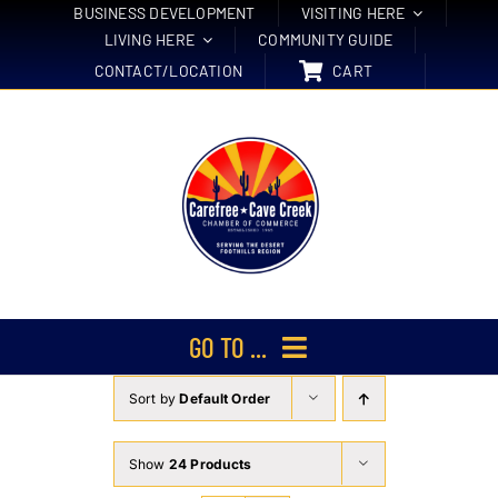
Skip
BUSINESS DEVELOPMENT
VISITING HERE
LIVING HERE
COMMUNITY GUIDE
to
CONTACT/LOCATION
CART
content
GO TO ...
Sort by
Default Order
Membership
Events
Show
24 Products