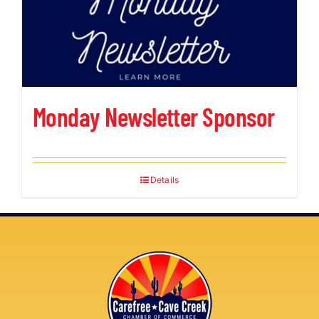
Monday Newsletter Sponsor
Details