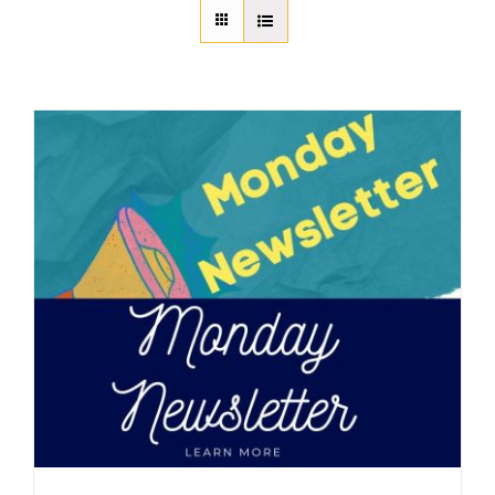
About Us
Member Directory
Business Resources
Advocacy
DFL Academy