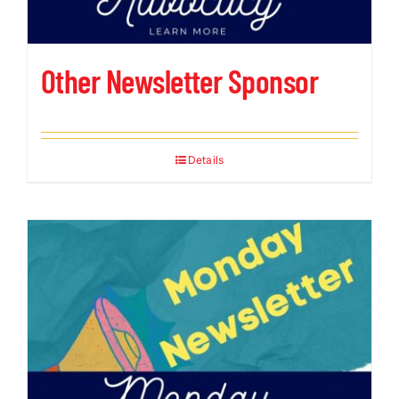
Other Newsletter Sponsor
Details